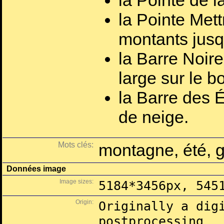
la Pointe de 
la Pointe Mett
montants jusq
la Barre Noire
large sur le b
la Barre des É
de neige.
Mots clés:
montagne, été, g
Données image
Image sizes:
5184*3456px, 545
Origin:
Originally a dig
postprocessing