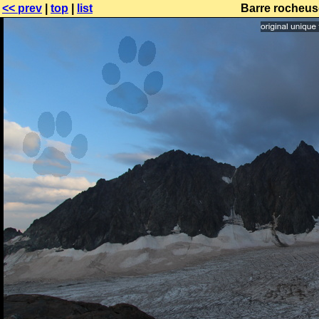
<< prev
|
top
|
list
Barre rocheus