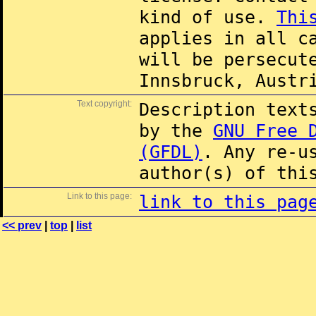
kind of use.
Thi
applies in all c
will be persecut
Innsbruck, Austr
Text copyright:
Description text
by the
GNU Free 
(GFDL)
. Any re-u
author(s) of thi
Link to this page:
link to this pag
<< prev
|
top
|
list