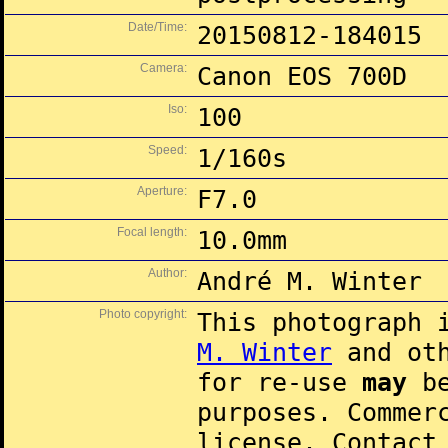
Date/Time:
20150812-184015
Camera:
Canon EOS 700D
Iso:
100
Speed:
1/160s
Aperture:
F7.0
Focal length:
10.0mm
Author:
André M. Winter
Photo copyright:
This photograph 
M. Winter
and oth
for re-use
may
be
purposes. Commer
license. Contac