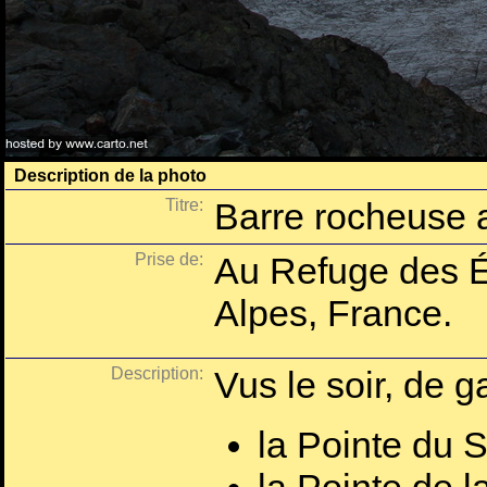
Description de la photo
Titre:
Barre rocheuse 
Prise de:
Au Refuge des É
Alpes, France.
Description:
Vus le soir, de g
la Pointe du 