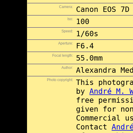
Camera:
Canon EOS 7D
Iso:
100
Speed:
1/60s
Aperture:
F6.4
Focal length:
55.0mm
Author:
Alexandra Me
Photo copyright:
This photogr
by
André M. 
free permiss
given for no
Commercial 
Contact
Andr