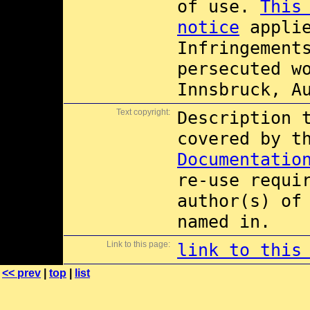
of use.
This
notice
applie
Infringement
persecuted w
Innsbruck, A
Text copyright:
Description 
covered by 
Documentatio
re-use requi
author(s) of
named in.
Link to this page:
link to this
<< prev
|
top
|
list