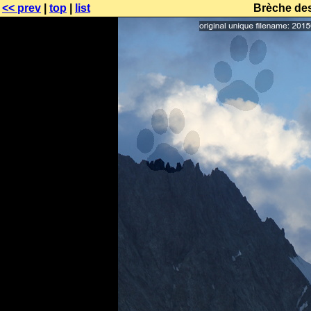
<< prev
|
top
|
list
Brèche des