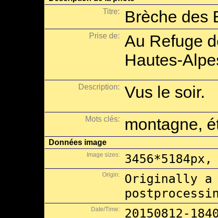
Titre:
Brèche des B
Prise de:
Au Refuge de
Hautes-Alpe
Description:
Vus le soir.
Mots clés:
montagne, ét
Données image
Image sizes:
3456*5184px,
Origin:
Originally a
postprocessi
Date/Time:
20150812-184