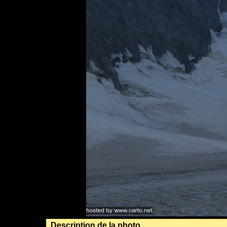
Description de la photo