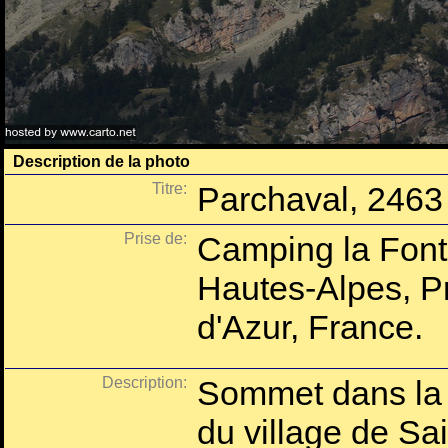
Description de la photo
Titre:
Parchaval, 2463
Prise de:
Camping la Fonta
Hautes-Alpes, P
d'Azur, France.
Description:
Sommet dans la c
du village de Sa