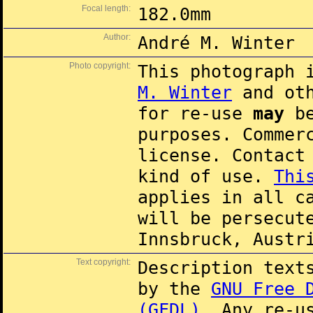
Focal length:
182.0mm
Author:
André M. Winter
Photo copyright:
This photograph 
M. Winter
and oth
for re-use
may
be
purposes. Commer
license. Contac
kind of use.
Thi
applies in all c
will be persecut
Innsbruck, Austr
Text copyright:
Description text
by the
GNU Free 
(GFDL)
. Any re-u