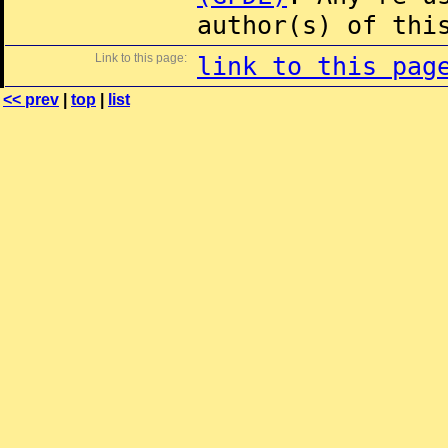
author(s) of thi
Link to this page:
link to this pag
<< prev
|
top
|
list