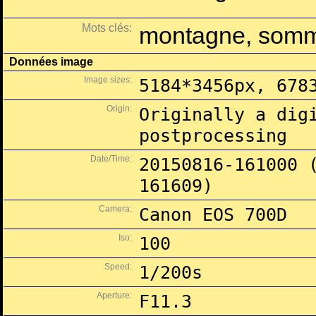
Mots clés:
montagne, som
Données image
Image sizes:
5184*3456px, 678
Origin:
Originally a dig
postprocessing
Date/Time:
20150816-161000 
161609)
Camera:
Canon EOS 700D
Iso:
100
Speed:
1/200s
Aperture:
F11.3