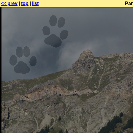
<< prev
|
top
|
list
Par