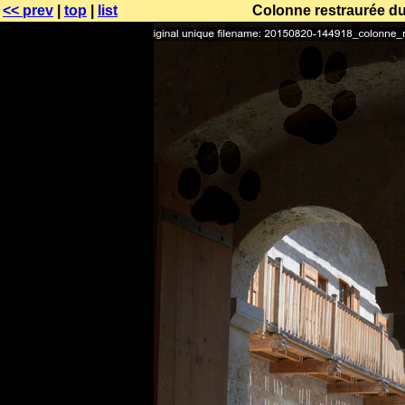
<< prev
|
top
|
list
Colonne restraurée du