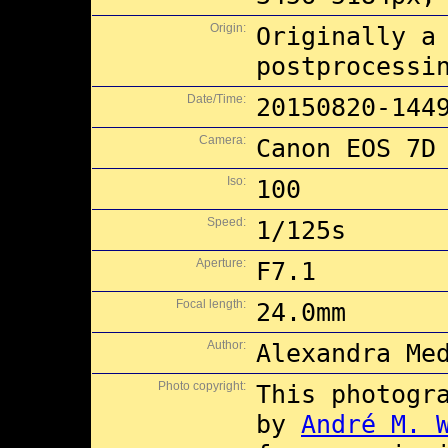
Origin:
Originally a
postprocessi
Date/Time:
20150820-144
Camera:
Canon EOS 7D
Iso:
100
Speed:
1/125s
Aperture:
F7.1
Focal length:
24.0mm
Author:
Alexandra Me
Photo copyright:
This photogr
by
André M. 