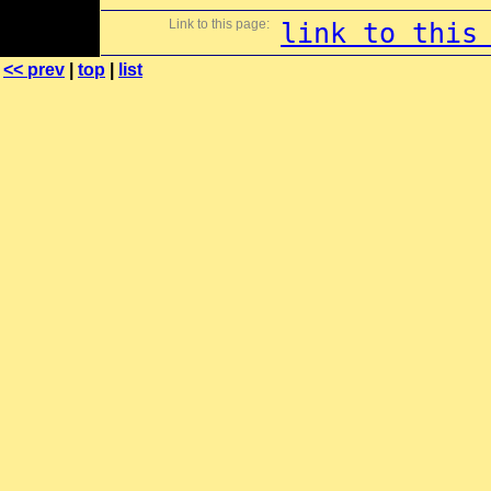
Link to this page:
link to this
<< prev
|
top
|
list