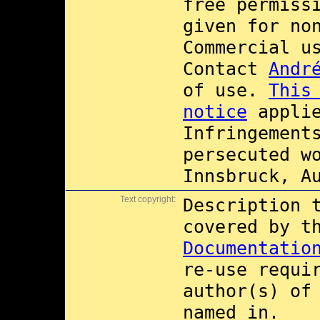
free permiss
given for no
Commercial 
Contact
Andr
of use.
This
notice
applie
Infringement
persecuted w
Innsbruck, A
Text copyright:
Description 
covered by 
Documentatio
re-use requi
author(s) of
named in.