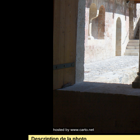
Description de la photo