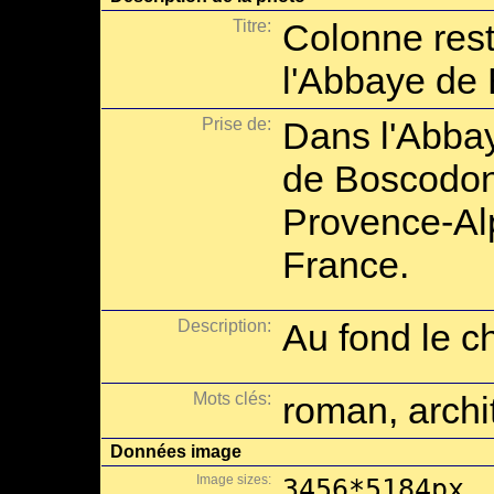
Titre:
Colonne rest
l'Abbaye de
Prise de:
Dans l'Abba
de Boscodon
Provence-Al
France.
Description:
Au fond le c
Mots clés:
roman, archi
Données image
Image sizes:
3456*5184px,