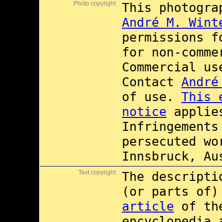
Photo copyright:
This photogra
André M. Wint
permissions 
for non-comme
Commercial u
Contact
André
of use.
This 
notice
applies
Infringements
persecuted wo
Innsbruck, Au
Text copyright:
The descripti
(or parts of
article
of th
encyclopedia 