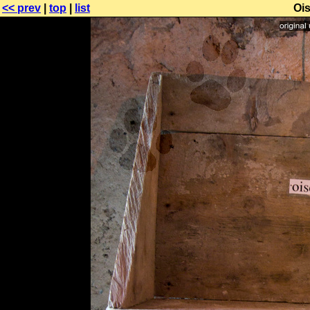
<< prev
|
top
|
list
Oi