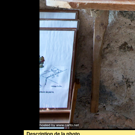
Description de la photo