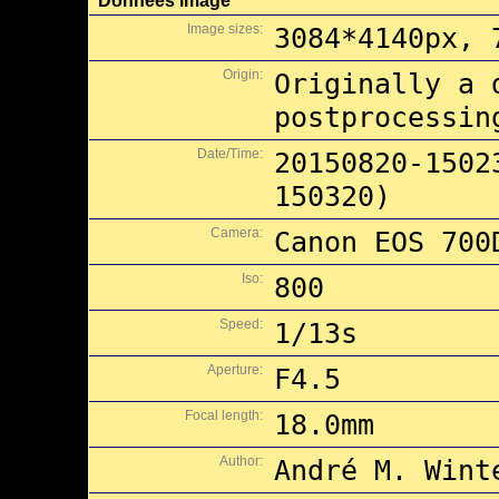
Données image
Image sizes:
3084*4140px, 
Origin:
Originally a 
postprocessin
Date/Time:
20150820-1502
150320)
Camera:
Canon EOS 700
Iso:
800
Speed:
1/13s
Aperture:
F4.5
Focal length:
18.0mm
Author:
André M. Wint