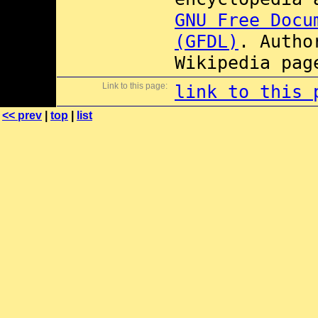
GNU Free Docu
(GFDL)
. Autho
Wikipedia pag
Link to this page:
link to this 
<< prev
|
top
|
list