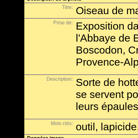
Titre:
Oiseau de m
Prise de:
Exposition da
l'Abbaye de 
Boscodon, Cr
Provence-Alp
Description:
Sorte de hot
se servent po
leurs épaules
Mots clés:
outil, lapici