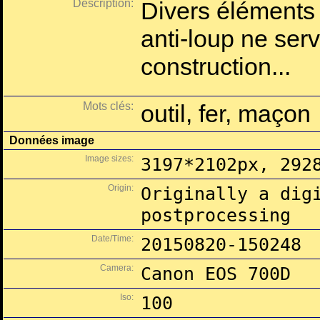
Description:
Divers éléments d
anti-loup ne ser
construction...
Mots clés:
outil, fer, maçon
Données image
Image sizes:
3197*2102px, 292
Origin:
Originally a dig
postprocessing
Date/Time:
20150820-150248
Camera:
Canon EOS 700D
Iso:
100