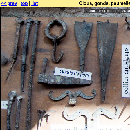
<< prev
|
top
|
list
Clous, gonds, paumelle, 