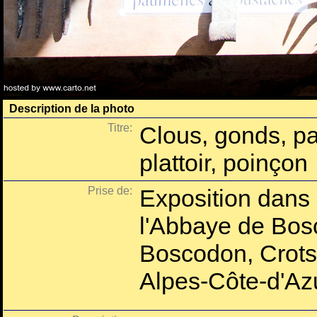
Description de la photo
Titre:
Clous, gonds, pau
plattoir, poinçon
Prise de:
Exposition dans 
l'Abbaye de Bos
Boscodon, Crots
Alpes-Côte-d'Azu