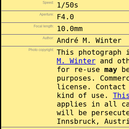
Speed:
1/50s
Aperture:
F4.0
Focal length:
10.0mm
Author:
André M. Winter
Photo copyright:
This photograph 
M. Winter
and oth
for re-use
may
be
purposes. Commer
license. Contac
kind of use.
Thi
applies in all c
will be persecut
Innsbruck, Austr