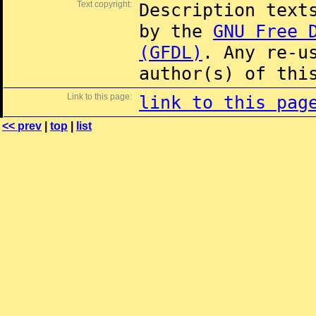
Text copyright:
Description text
by the
GNU Free 
(GFDL)
. Any re-u
author(s) of thi
Link to this page:
link to this pag
<< prev
|
top
|
list