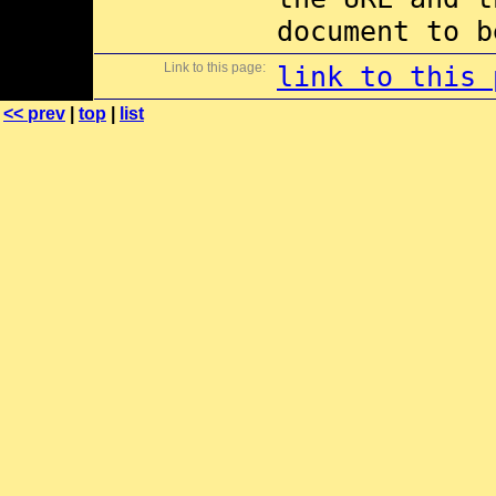
document to b
Link to this page:
link to this 
<< prev
|
top
|
list