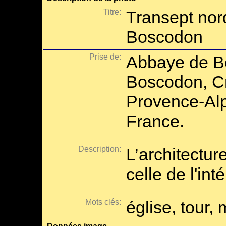
Titre:
Transept nor
Boscodon
Prise de:
Abbaye de B
Boscodon, Cr
Provence-Alp
France.
Description:
L’architectu
celle de l'in
Mots clés:
église, tour, 