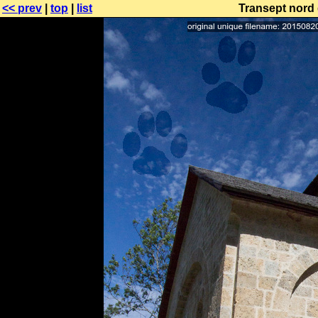
<< prev
|
top
|
list
Transept nord