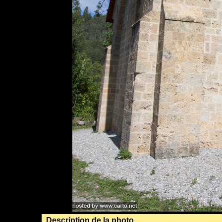
Description de la photo