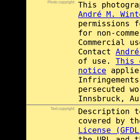
Photo copyright:
This photogra
André M. Wint
permissions 
for non-comme
Commercial u
Contact
André
of use.
This 
notice
applie
Infringements
persecuted wo
Innsbruck, Au
Text copyright:
Description t
covered by t
License (GFDL
the URL and t