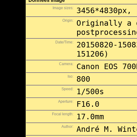
Données image
Image sizes:
3456*4830px, 
Origin:
Originally a 
postprocessin
Date/Time:
20150820-1508
151206)
Camera:
Canon EOS 700
Iso:
800
Speed:
1/500s
Aperture:
F16.0
Focal length:
17.0mm
Author:
André M. Wint