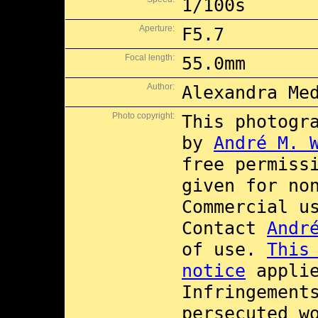
1/100s
Aperture:
F5.7
Focal length:
55.0mm
Author:
Alexandra Me
Photo copyright:
This photogr
by
André M. 
free permiss
given for no
Commercial 
Contact
Andr
of use.
This
notice
applie
Infringement
persecuted w