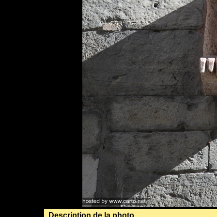
Description de la photo