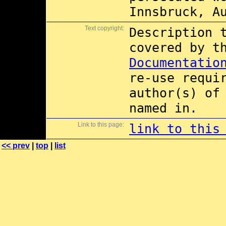
Innsbruck, A
Text copyright:
Description 
covered by 
Documentatio
re-use requi
author(s) of
named in.
Link to this page:
link to this
<< prev
|
top
|
list