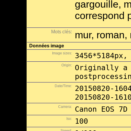
gargouille, 
correspond p
Mots clés:
mur, roman, 
Données image
Image sizes:
3456*5184px,
Origin:
Originally a
postprocessi
Date/Time:
20150820-160
20150820-161
Camera:
Canon EOS 7D
Iso:
100
Speed: