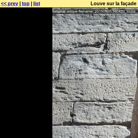
<< prev
|
top
|
list
Louve sur la façade