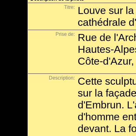
Titre:
Louve sur la
cathédrale 
Prise de:
Rue de l'Ar
Hautes-Alpe
Côte-d'Azur,
Description:
Cette sculpt
sur la façad
d'Embrun. L'
d'homme ent
devant. La 