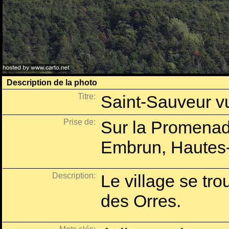
Description de la photo
Titre:
Saint-Sauveur v
Prise de:
Sur la Promenad
Embrun, Hautes-
Description:
Le village se tro
des Orres.