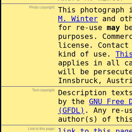
Photo copyright:
This photograph 
M. Winter
and oth
for re-use
may
be
purposes. Commer
license. Contac
kind of use.
Thi
applies in all c
will be persecut
Innsbruck, Austr
Text copyright:
Description text
by the
GNU Free 
(GFDL)
. Any re-u
author(s) of thi
Link to this page:
link to this pag