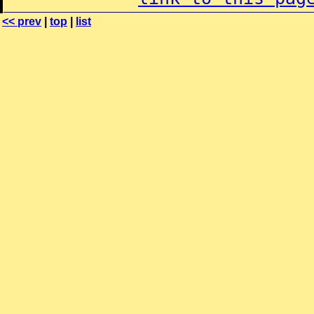
<< prev
|
top
|
list