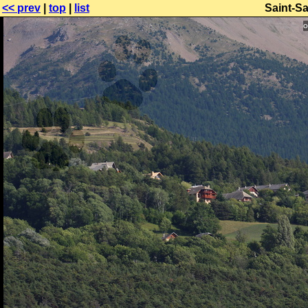
<< prev
|
top
|
list
Saint-S