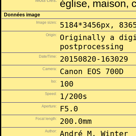
Mots clés:
église, maison, 
Données image
Image sizes:
5184*3456px, 836
Origin:
Originally a dig
postprocessing
Date/Time:
20150820-163029
Camera:
Canon EOS 700D
Iso:
100
Speed:
1/200s
Aperture:
F5.0
Focal length:
200.0mm
Author:
André M. Winter