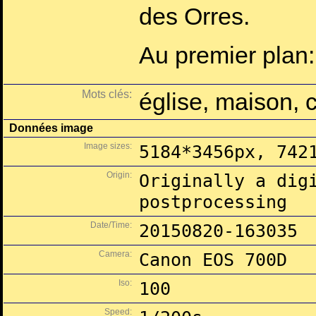
des Orres.
Au premier plan:
Mots clés:
église, maison, 
Données image
Image sizes:
5184*3456px, 742
Origin:
Originally a dig
postprocessing
Date/Time:
20150820-163035
Camera:
Canon EOS 700D
Iso:
100
Speed: