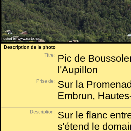
Description de la photo
Titre:
Pic de Boussolen
l'Aupillon
Prise de:
Sur la Promenad
Embrun, Hautes-
Description:
Sur le flanc ent
s'étend le domai