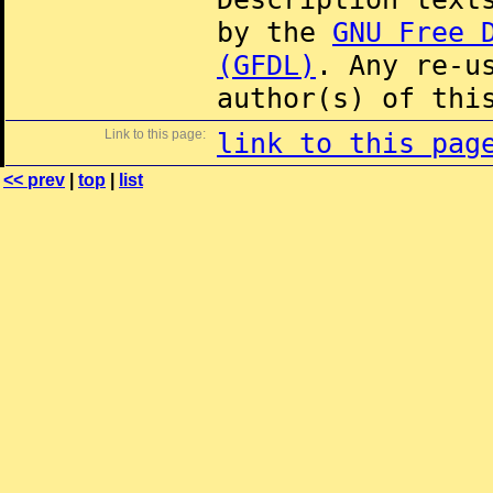
by the
GNU Free 
(GFDL)
. Any re-u
author(s) of thi
Link to this page:
link to this pag
<< prev
|
top
|
list