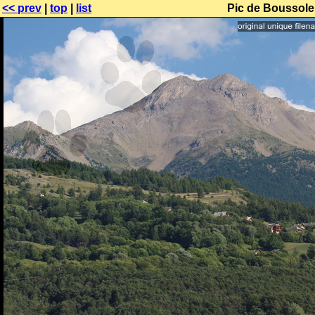
<< prev
|
top
|
list
Pic de Boussolen