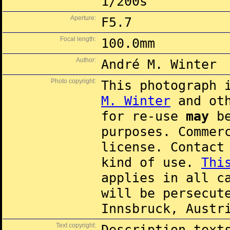
1/200s
Aperture:
F5.7
Focal length:
100.0mm
Author:
André M. Winter
Photo copyright:
This photograph 
M. Winter
and oth
for re-use
may
be
purposes. Commer
license. Contac
kind of use.
Thi
applies in all c
will be persecut
Innsbruck, Austr
Text copyright:
Description text