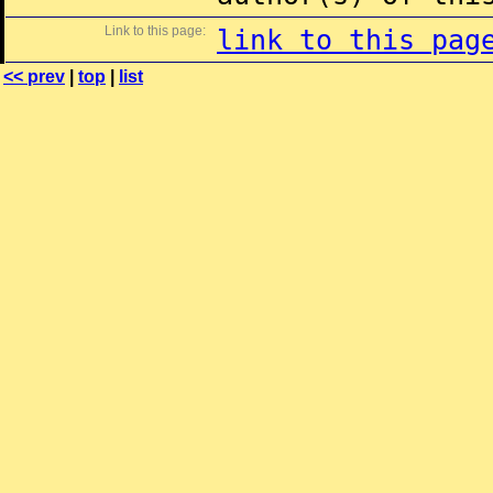
Link to this page:
link to this pag
<< prev
|
top
|
list