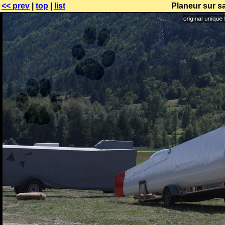
<< prev
|
top
|
list
Planeur sur s