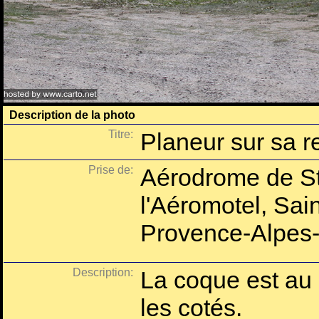
Description de la photo
Titre:
Planeur sur sa 
Prise de:
Aérodrome de St
l'Aéromotel, Sai
Provence-Alpes-
Description:
La coque est au c
les cotés.