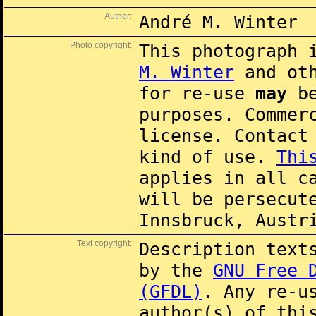
Author:
André M. Winter
Photo copyright:
This photograph 
M. Winter
and oth
for re-use
may
be
purposes. Commer
license. Contac
kind of use.
Thi
applies in all c
will be persecut
Innsbruck, Austr
Text copyright:
Description text
by the
GNU Free 
(GFDL)
. Any re-u
author(s) of thi