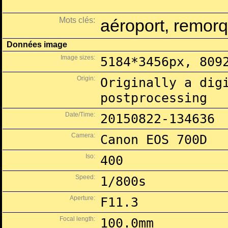
Mots clés:
aéroport, remor
Données image
Image sizes:
5184*3456px, 809
Origin:
Originally a dig
postprocessing
Date/Time:
20150822-134636
Camera:
Canon EOS 700D
Iso:
400
Speed:
1/800s
Aperture:
F11.3
Focal length:
100.0mm