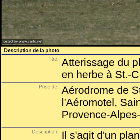
Description de la photo
Titre:
Atterissage du p
en herbe à St.-C
Prise de:
Aérodrome de St
l'Aéromotel, Sai
Provence-Alpes-
Description:
Il s'agit d'un pl