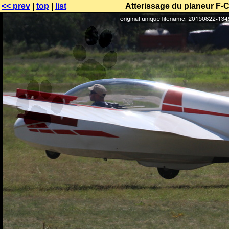
<< prev
|
top
|
list
Atterissage du planeur F-C