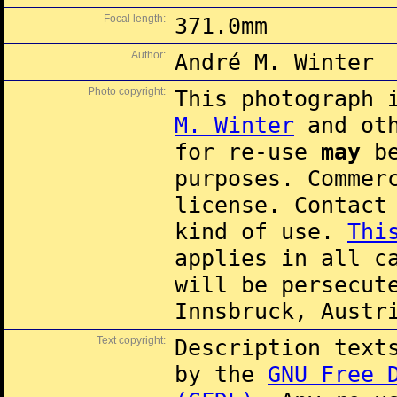
Focal length:
371.0mm
Author:
André M. Winter
Photo copyright:
This photograph 
M. Winter
and oth
for re-use
may
be
purposes. Commer
license. Contac
kind of use.
Thi
applies in all c
will be persecut
Innsbruck, Austr
Text copyright:
Description text
by the
GNU Free 