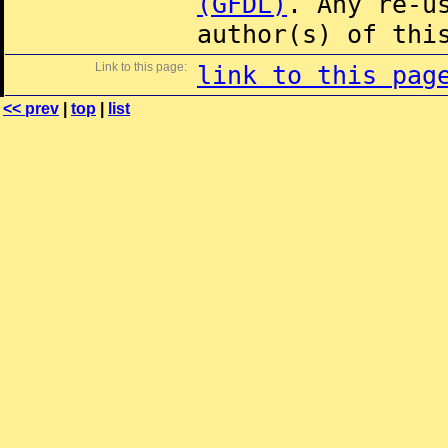
(GFDL)
. Any re-u
author(s) of thi
Link to this page:
link to this pag
<< prev
|
top
|
list