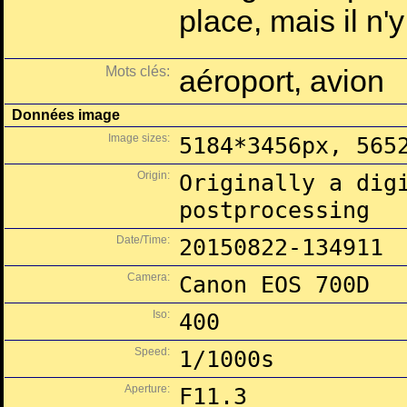
place, mais il n'
Mots clés:
aéroport, avion
Données image
Image sizes:
5184*3456px, 565
Origin:
Originally a dig
postprocessing
Date/Time:
20150822-134911
Camera:
Canon EOS 700D
Iso:
400
Speed:
1/1000s
Aperture:
F11.3