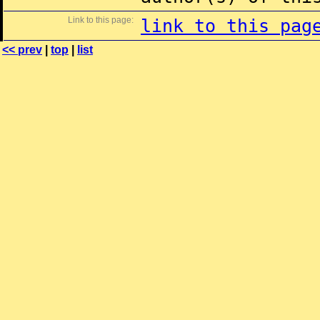
Link to this page:
link to this pag
<< prev
|
top
|
list