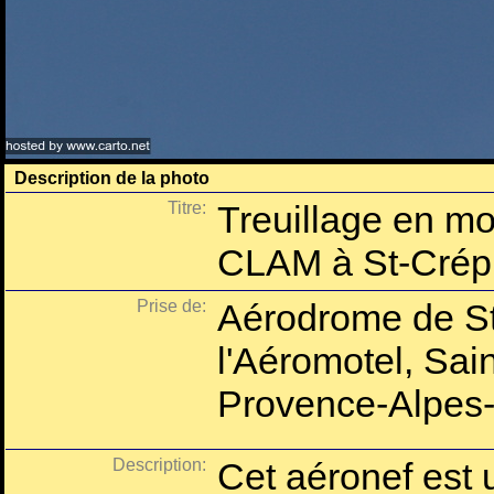
Description de la photo
Titre:
Treuillage en mo
CLAM à St-Crép
Prise de:
Aérodrome de St
l'Aéromotel, Sai
Provence-Alpes-
Description:
Cet aéronef est