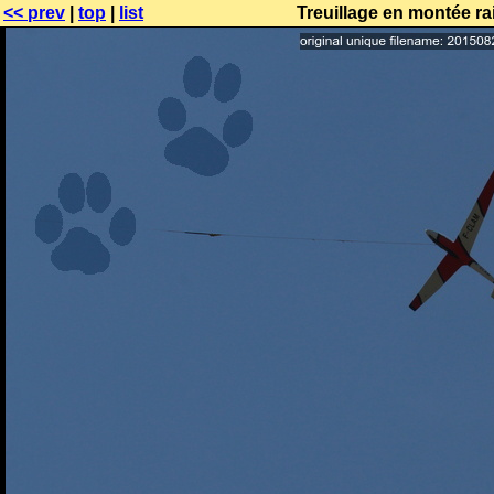
<< prev
|
top
|
list
Treuillage en montée r