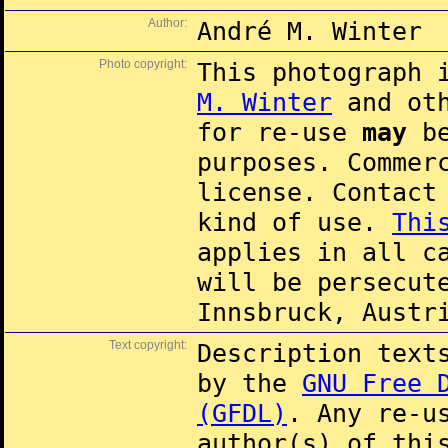
Author:
André M. Winter
Photo copyright:
This photograph 
M. Winter
and oth
for re-use
may
be
purposes. Commer
license. Contac
kind of use.
Thi
applies in all c
will be persecut
Innsbruck, Austr
Text copyright:
Description text
by the
GNU Free 
(GFDL)
. Any re-u
author(s) of thi