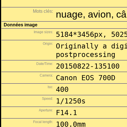
Mots clés:
nuage, avion, câb
Données image
Image sizes:
5184*3456px, 502
Origin:
Originally a dig
postprocessing
Date/Time:
20150822-135100
Camera:
Canon EOS 700D
Iso:
400
Speed:
1/1250s
Aperture:
F14.1
Focal length:
100.0mm