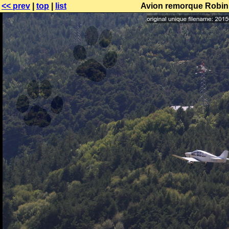
<< prev
|
top
|
list
Avion remorque Robin