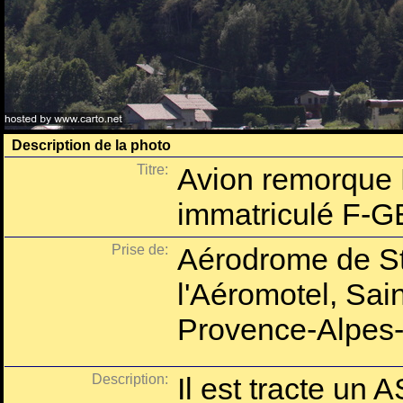
Description de la photo
Titre:
Avion remorque
immatriculé F-G
Prise de:
Aérodrome de St
l'Aéromotel, Sai
Provence-Alpes-
Description:
Il est tracte un 