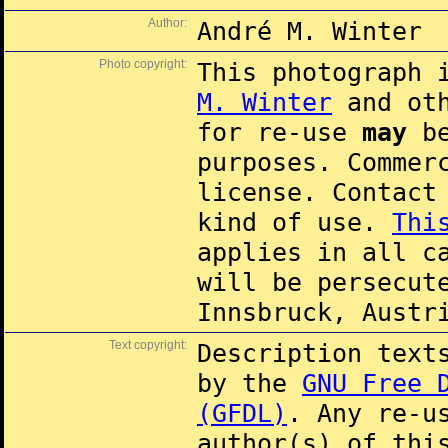
Author:
André M. Winter
Photo copyright:
This photograph 
M. Winter
and oth
for re-use
may
be
purposes. Commer
license. Contac
kind of use.
Thi
applies in all c
will be persecut
Innsbruck, Austr
Text copyright:
Description text
by the
GNU Free 
(GFDL)
. Any re-u
author(s) of thi