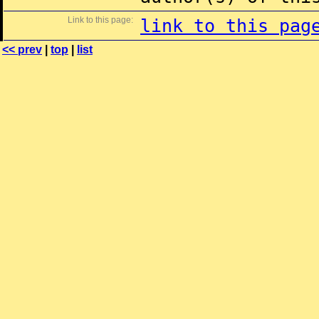
Link to this page:
link to this pag
<< prev
|
top
|
list