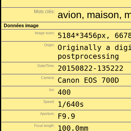
Mots clés:
avion, maison, 
Données image
Image sizes:
5184*3456px, 667
Origin:
Originally a dig
postprocessing
Date/Time:
20150822-135222
Camera:
Canon EOS 700D
Iso:
400
Speed:
1/640s
Aperture:
F9.9
Focal length:
100.0mm