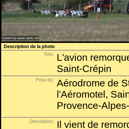
Description de la photo
Titre:
L'avion remorqu
Saint-Crépin
Prise de:
Aérodrome de St
l'Aéromotel, Sai
Provence-Alpes-
Description:
Il vient de remor