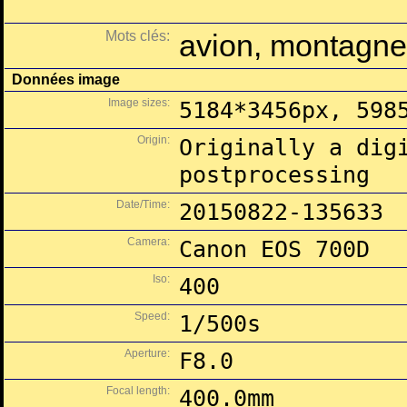
Mots clés:
avion, montagne,
Données image
Image sizes:
5184*3456px, 598
Origin:
Originally a dig
postprocessing
Date/Time:
20150822-135633
Camera:
Canon EOS 700D
Iso:
400
Speed:
1/500s
Aperture:
F8.0
Focal length:
400.0mm