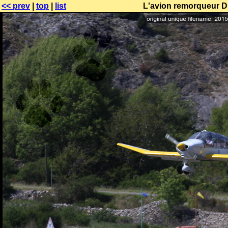
<< prev
|
top
|
list
L'avion remorqueur DR