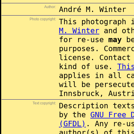
Author:
André M. Winter
Photo copyright:
This photograph 
M. Winter
and oth
for re-use
may
be
purposes. Commer
license. Contac
kind of use.
Thi
applies in all c
will be persecut
Innsbruck, Austr
Text copyright:
Description text
by the
GNU Free 
(GFDL)
. Any re-u
author(s) of thi