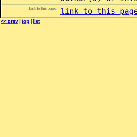
Link to this page:
link to this pag
<< prev
|
top
|
list