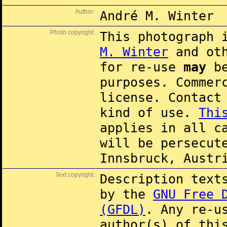
Author:
André M. Winter
Photo copyright:
This photograph 
M. Winter
and oth
for re-use
may
be
purposes. Commer
license. Contac
kind of use.
Thi
applies in all c
will be persecut
Innsbruck, Austr
Text copyright:
Description text
by the
GNU Free 
(GFDL)
. Any re-u
author(s) of thi