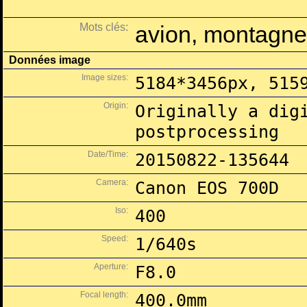
Mots clés:
avion, montagne
Données image
Image sizes:
5184*3456px, 515
Origin:
Originally a dig
postprocessing
Date/Time:
20150822-135644
Camera:
Canon EOS 700D
Iso:
400
Speed:
1/640s
Aperture:
F8.0
Focal length:
400.0mm