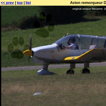
<< prev
|
top
|
list
Avion remorqueur DR