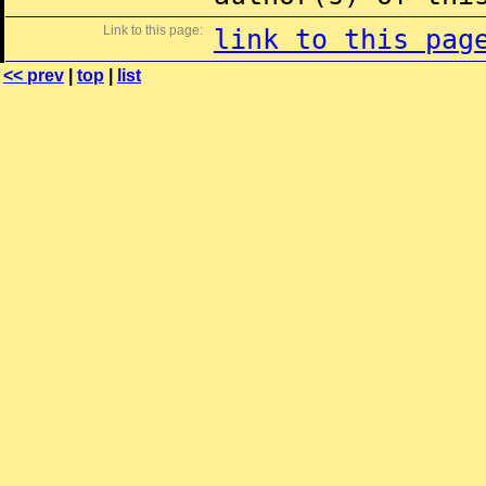
Link to this page:
link to this pag
<< prev
|
top
|
list