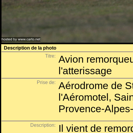
Description de la photo
Titre:
Avion remorque
l'atterissage
Prise de:
Aérodrome de St
l'Aéromotel, Sai
Provence-Alpes-
Description:
Il vient de remor