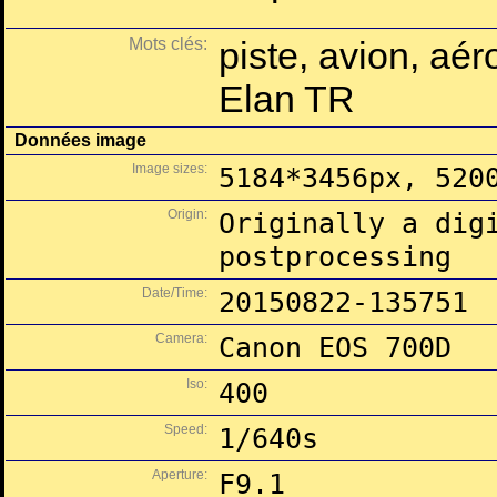
Mots clés:
piste, avion, aé
Elan TR
Données image
Image sizes:
5184*3456px, 520
Origin:
Originally a dig
postprocessing
Date/Time:
20150822-135751
Camera:
Canon EOS 700D
Iso:
400
Speed:
1/640s
Aperture:
F9.1