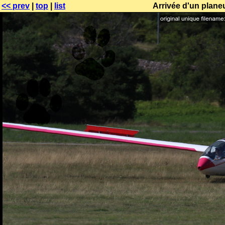
<< prev
|
top
|
list
Arrivée d'un plane