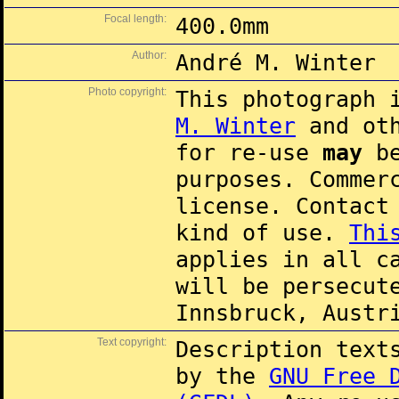
Focal length:
400.0mm
Author:
André M. Winter
Photo copyright:
This photograph 
M. Winter
and oth
for re-use
may
be
purposes. Commer
license. Contac
kind of use.
Thi
applies in all c
will be persecut
Innsbruck, Austr
Text copyright:
Description text
by the
GNU Free 