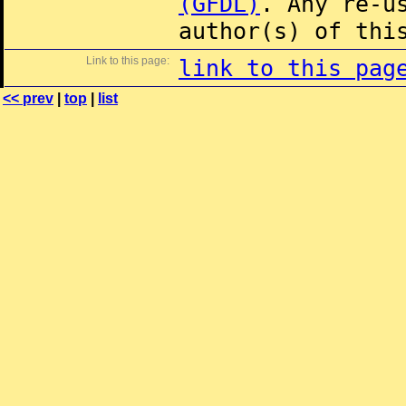
(GFDL)
. Any re-u
author(s) of thi
Link to this page:
link to this pag
<< prev
|
top
|
list