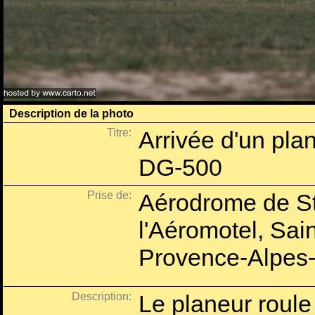
Description de la photo
Titre:
Arrivée d'un pla
DG-500
Prise de:
Aérodrome de St
l'Aéromotel, Sai
Provence-Alpes-
Description:
Le planeur roule 