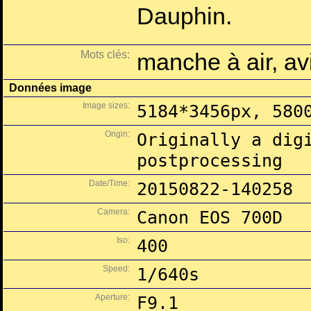
Dauphin.
Mots clés:
manche à air, a
Données image
Image sizes:
5184*3456px, 580
Origin:
Originally a dig
postprocessing
Date/Time:
20150822-140258
Camera:
Canon EOS 700D
Iso:
400
Speed:
1/640s
Aperture:
F9.1