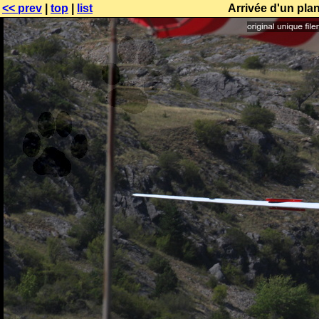
<< prev
|
top
|
list
Arrivée d'un pl