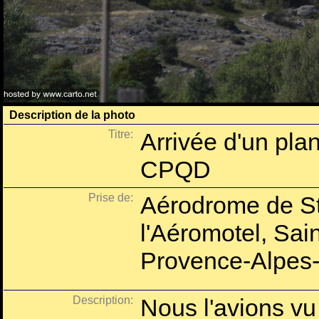
Description de la photo
Titre:
Arrivée d'un pla
CPQD
Prise de:
Aérodrome de St
l'Aéromotel, Sai
Provence-Alpes-
Description:
Nous l'avions vu 