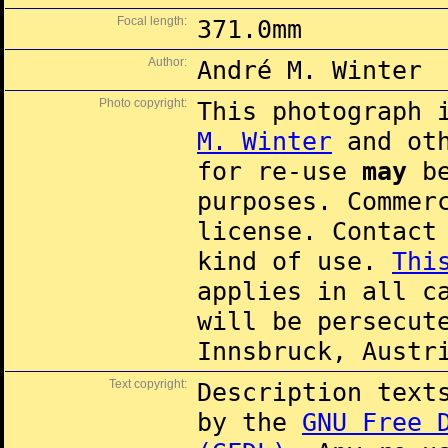
Focal length:
371.0mm
Author:
André M. Winter
Photo copyright:
This photograph 
M. Winter
and oth
for re-use
may
be
purposes. Commer
license. Contac
kind of use.
Thi
applies in all c
will be persecut
Innsbruck, Austr
Text copyright:
Description text
by the
GNU Free 