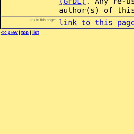
(GFDL)
. Any re-u
author(s) of thi
Link to this page:
link to this pag
<< prev
|
top
|
list