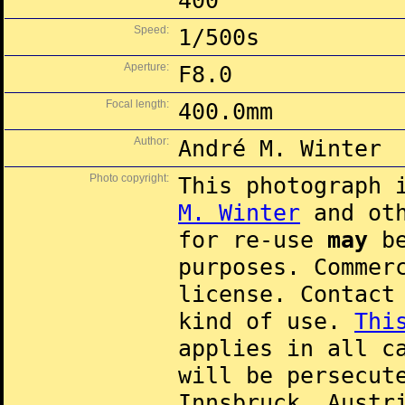
400
Speed:
1/500s
Aperture:
F8.0
Focal length:
400.0mm
Author:
André M. Winter
Photo copyright:
This photograph 
M. Winter
and oth
for re-use
may
be
purposes. Commer
license. Contac
kind of use.
Thi
applies in all c
will be persecut
Innsbruck, Austr