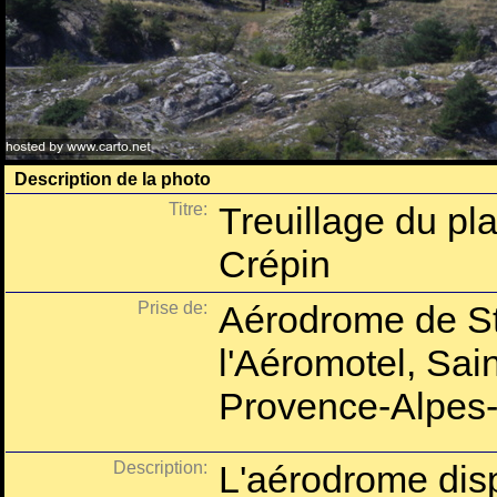
Description de la photo
Titre:
Treuillage du pl
Crépin
Prise de:
Aérodrome de St
l'Aéromotel, Sai
Provence-Alpes-
Description:
L'aérodrome dispo