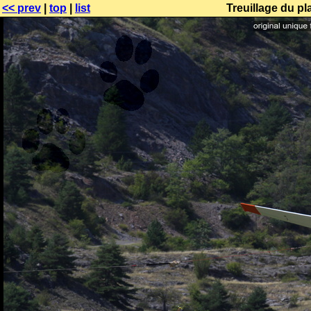
<< prev
|
top
|
list
Treuillage du p