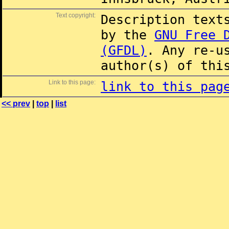
Text copyright:
Description text
by the
GNU Free 
(GFDL)
. Any re-u
author(s) of thi
Link to this page:
link to this pag
<< prev
|
top
|
list