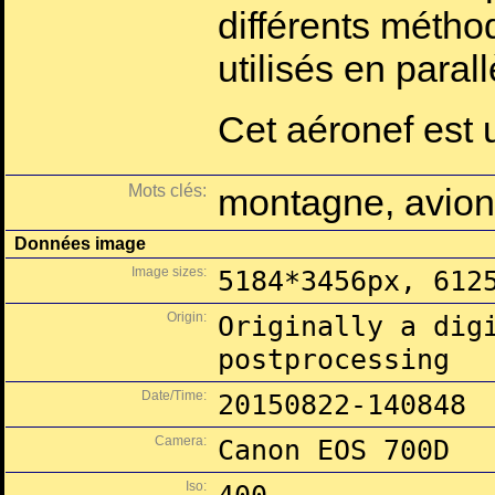
différents méth
utilisés en parall
Cet aéronef est
Mots clés:
montagne, avion
Données image
Image sizes:
5184*3456px, 612
Origin:
Originally a dig
postprocessing
Date/Time:
20150822-140848
Camera:
Canon EOS 700D
Iso: