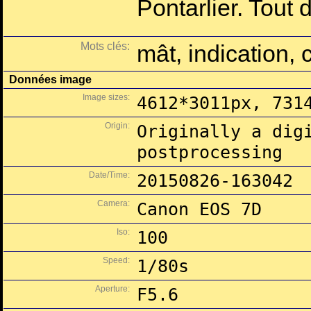
Pontarlier. Tout d
Mots clés:
mât, indication, c
Données image
Image sizes:
4612*3011px, 731
Origin:
Originally a dig
postprocessing
Date/Time:
20150826-163042
Camera:
Canon EOS 7D
Iso:
100
Speed:
1/80s
Aperture:
F5.6