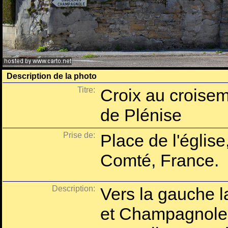
Description de la photo
Titre:
Croix au croisem
de Plénise
Prise de:
Place de l'église
Comté, France.
Description:
Vers la gauche l
et Champagnole,