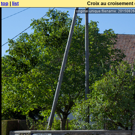
top
|
list
Croix au croisement d