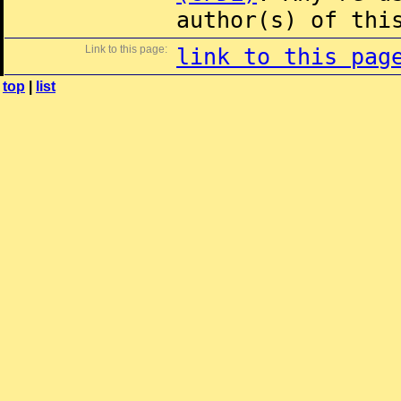
author(s) of thi
Link to this page:
link to this pag
top
|
list