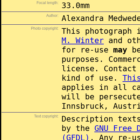
Focal length:
33.0mm
Author:
Alexandra Medwed
Photo copyright:
This photograph 
M. Winter
and oth
for re-use
may
be
purposes. Commer
license. Contac
kind of use.
Thi
applies in all c
will be persecut
Innsbruck, Austr
Text copyright:
Description text
by the
GNU Free 
(GFDL)
. Any re-u