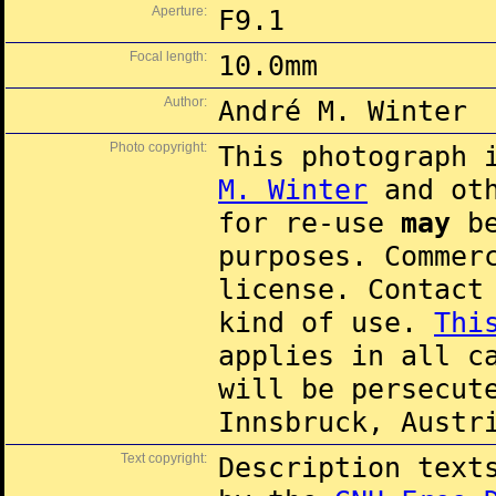
Aperture:
F9.1
Focal length:
10.0mm
Author:
André M. Winter
Photo copyright:
This photograph 
M. Winter
and oth
for re-use
may
be
purposes. Commer
license. Contac
kind of use.
Thi
applies in all c
will be persecut
Innsbruck, Austr
Text copyright:
Description text