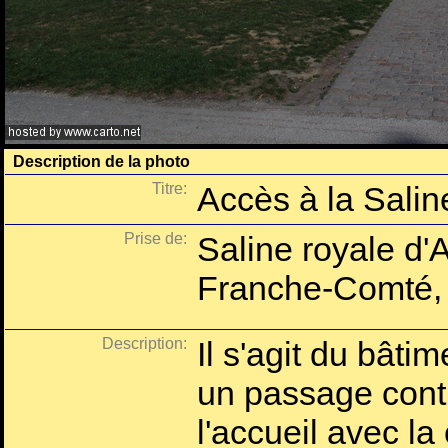
Description de la photo
Titre:
Accès à la Salin
Prise de:
Saline royale d'
Franche-Comté,
Description:
Il s'agit du bâti
un passage contr
l'accueil avec l