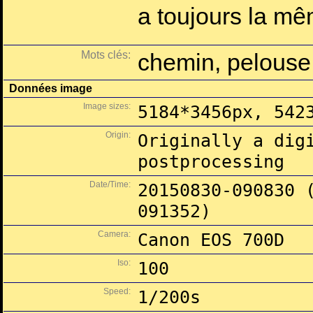
a toujours la mê
Mots clés:
chemin, pelouse
Données image
Image sizes:
5184*3456px, 542
Origin:
Originally a dig
postprocessing
Date/Time:
20150830-090830 
091352)
Camera:
Canon EOS 700D
Iso:
100
Speed:
1/200s