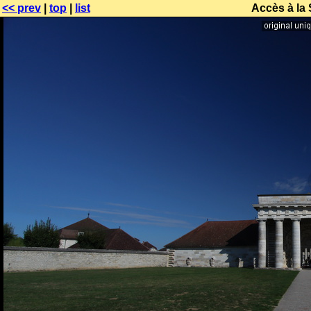
<< prev
|
top
|
list
Accès à la 