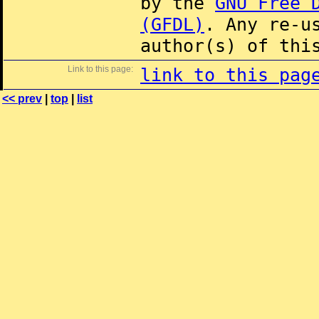
by the
GNU Free 
(GFDL)
. Any re-u
author(s) of thi
Link to this page:
link to this pag
<< prev
|
top
|
list