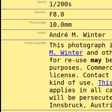
Speed:
1/200s
Aperture:
F8.0
Focal length:
10.0mm
Author:
André M. Winter
Photo copyright:
This photograph 
M. Winter
and oth
for re-use
may
be
purposes. Commer
license. Contac
kind of use.
Thi
applies in all c
will be persecut
Innsbruck, Austr