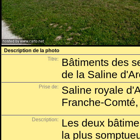
Description de la photo
Titre:
Bâtiments des se
de la Saline d'A
Prise de:
Saline royale d'
Franche-Comté,
Description:
Les deux bâtimen
la plus somptue