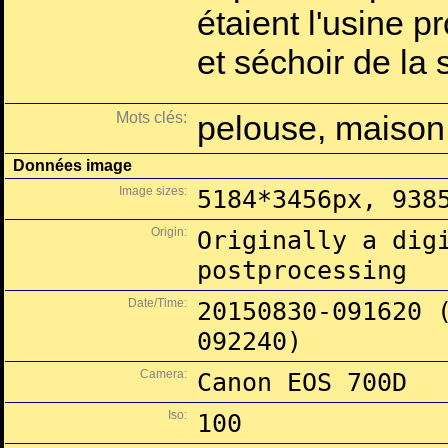
étaient l'usine p
et séchoir de la
Mots clés:
pelouse, maison
Données image
Image sizes:
5184*3456px, 938
Origin:
Originally a dig
postprocessing
Date/Time:
20150830-091620 
092240)
Camera:
Canon EOS 700D
Iso:
100