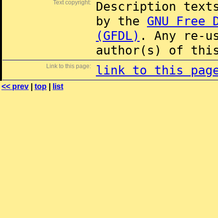
Text copyright:
Description text
by the
GNU Free 
(GFDL)
. Any re-u
author(s) of thi
Link to this page:
link to this pag
<< prev
|
top
|
list