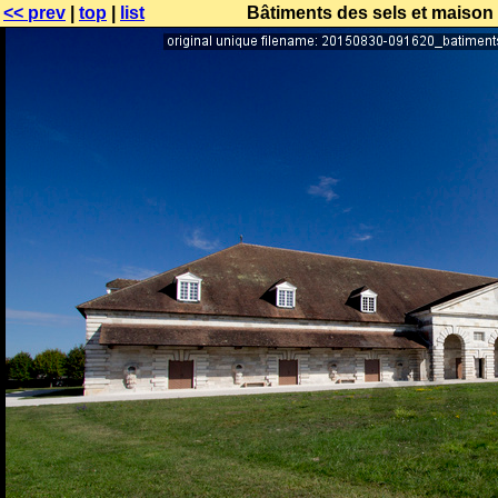
<< prev
|
top
|
list
Bâtiments des sels et maison 