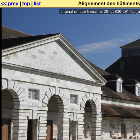
<< prev
|
top
|
list
Alignement des bâtiments 