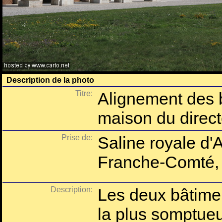
Description de la photo
Titre:
Alignement des b
maison du direct
Prise de:
Saline royale d'
Franche-Comté,
Description:
Les deux bâtimen
la plus somptue