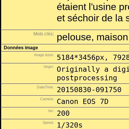
étaient l'usine p
et séchoir de la
Mots clés:
pelouse, maison
Données image
Image sizes:
5184*3456px, 792
Origin:
Originally a dig
postprocessing
Date/Time:
20150830-091750
Camera:
Canon EOS 7D
Iso:
200
Speed:
1/320s