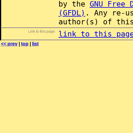
by the
GNU Free 
(GFDL)
. Any re-u
author(s) of thi
Link to this page:
link to this pag
<< prev
|
top
|
list