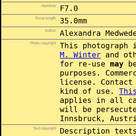
Aperture:
F7.0
Focal length:
35.0mm
Author:
Alexandra Medwed
Photo copyright:
This photograph 
M. Winter
and oth
for re-use
may
be
purposes. Commer
license. Contac
kind of use.
Thi
applies in all c
will be persecut
Innsbruck, Austr
Text copyright:
Description text