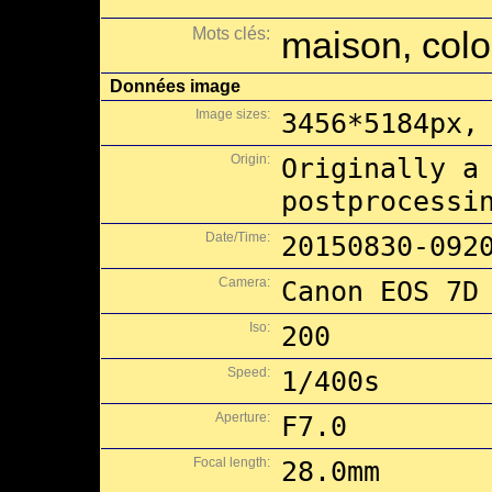
Mots clés:
maison, colon
Données image
Image sizes:
3456*5184px,
Origin:
Originally a
postprocessi
Date/Time:
20150830-092
Camera:
Canon EOS 7D
Iso:
200
Speed:
1/400s
Aperture:
F7.0
Focal length:
28.0mm