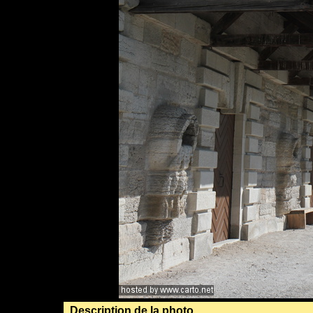
Description de la photo