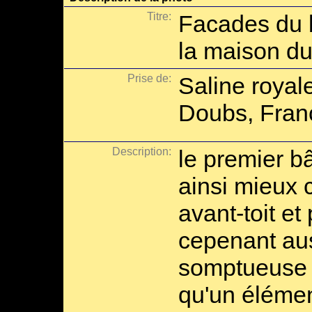
Titre:
Facades du b
la maison du
Prise de:
Saline royal
Doubs, Fran
Description:
le premier b
ainsi mieux
avant-toit et 
cepenant aus
somptueuse a
qu'un élémen