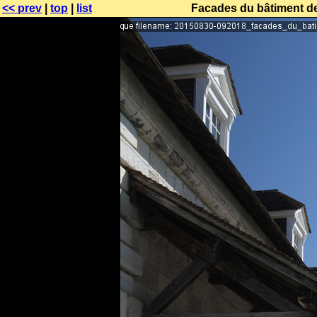
<< prev
|
top
|
list
Facades du bâtiment des