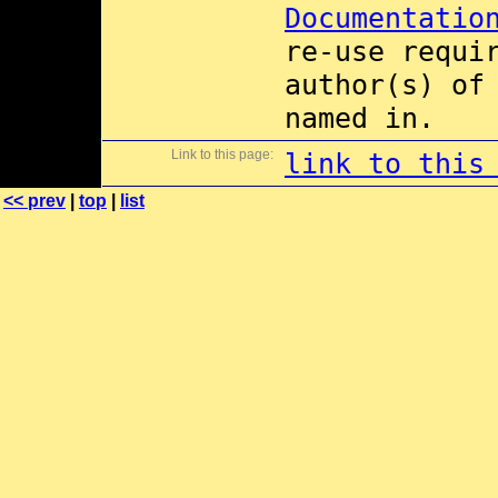
Documentatio
re-use requi
author(s) of
named in.
Link to this page:
link to this
<< prev
|
top
|
list