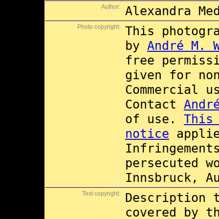
Author:
Alexandra Me
Photo copyright:
This photogr
by
André M. 
free permiss
given for no
Commercial 
Contact
Andr
of use.
This
notice
applie
Infringement
persecuted w
Innsbruck, A
Text copyright:
Description 
covered by 