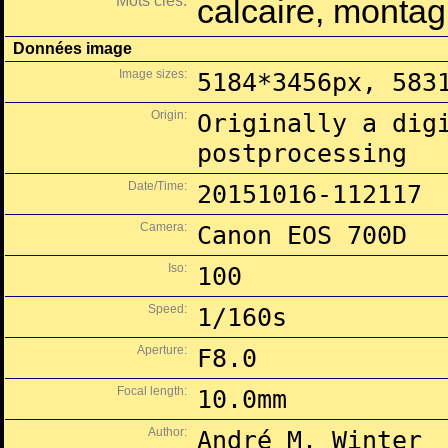
Mots clés:
calcaire, montag
Données image
Image sizes:
5184*3456px, 583
Origin:
Originally a dig
postprocessing
Date/Time:
20151016-112117
Camera:
Canon EOS 700D
Iso:
100
Speed:
1/160s
Aperture:
F8.0
Focal length:
10.0mm
Author:
André M. Winter