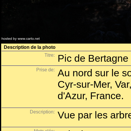
Description de la photo
Titre:
Pic de Bertagne 
Prise de:
Au nord sur le s
Cyr-sur-Mer, Va
d'Azur, France.
Description:
Vue par les arb