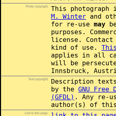
Photo copyright:
This photograph 
M. Winter
and oth
for re-use
may
be
purposes. Commer
license. Contac
kind of use.
Thi
applies in all c
will be persecut
Innsbruck, Austr
Text copyright:
Description text
by the
GNU Free 
(GFDL)
. Any re-u
author(s) of thi
Link to this page:
link to this pag