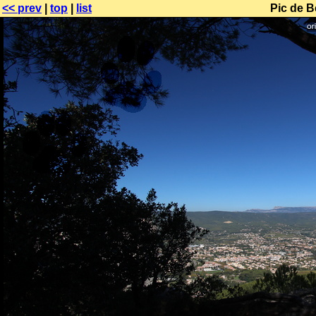
<< prev
|
top
|
list
Pic de B