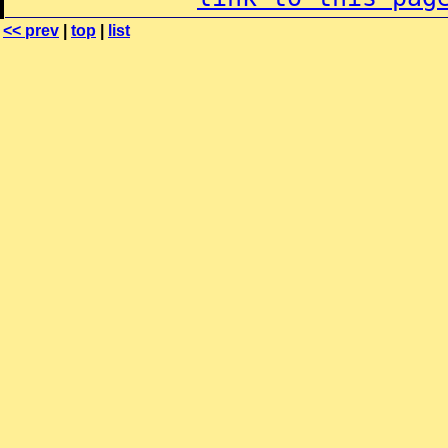
<< prev
|
top
|
list