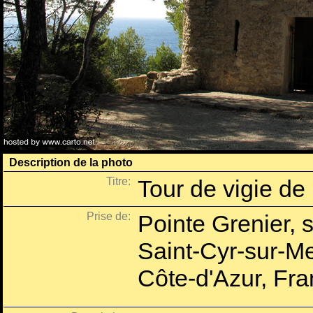
Description de la photo
Titre:
Tour de vigie de
Prise de:
Pointe Grenier, su
Saint-Cyr-sur-Me
Côte-d'Azur, Fra