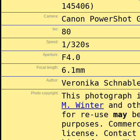
145406)
Camera:
Canon PowerShot 
Iso:
80
Speed:
1/320s
Aperture:
F4.0
Focal length:
6.1mm
Author:
Veronika Schnabl
Photo copyright:
This photograph 
M. Winter
and oth
for re-use
may
be
purposes. Commer
license. Contac