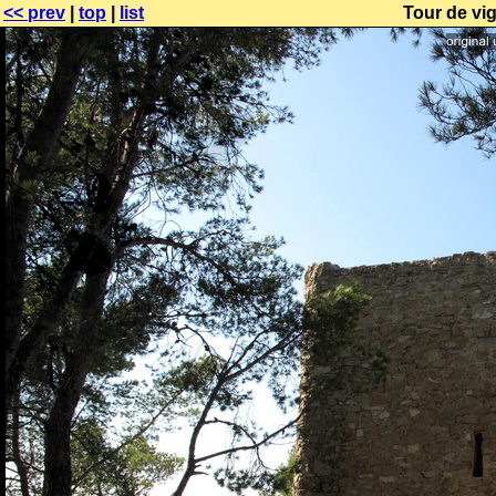
<< prev
|
top
|
list
Tour de vig