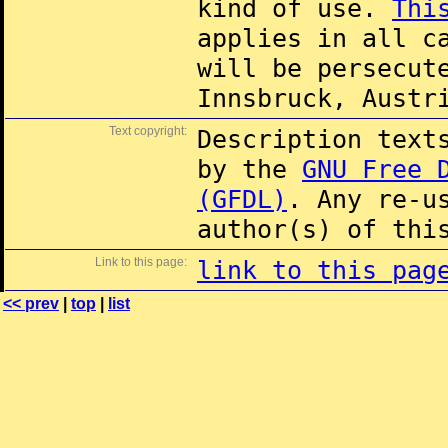
kind of use.
Thi
applies in all c
will be persecut
Innsbruck, Austr
Text copyright:
Description text
by the
GNU Free 
(GFDL)
. Any re-u
author(s) of thi
Link to this page:
link to this pag
<< prev
|
top
|
list