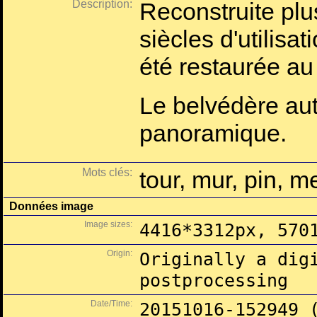
Description:
Reconstruite plu
siècles d'utilisati
été restaurée a
Le belvédère aut
panoramique.
Mots clés:
tour, mur, pin, m
Données image
Image sizes:
4416*3312px, 570
Origin:
Originally a dig
postprocessing
Date/Time:
20151016-152949 