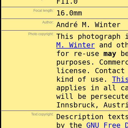
F11.0
Focal length:
16.0mm
Author:
André M. Winter
Photo copyright:
This photograph 
M. Winter
and oth
for re-use
may
be
purposes. Commer
license. Contac
kind of use.
Thi
applies in all c
will be persecut
Innsbruck, Austr
Text copyright:
Description text
by the
GNU Free 