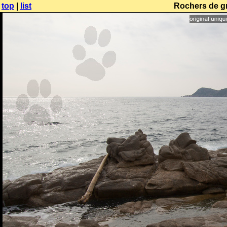
top
|
list
Rochers de gr