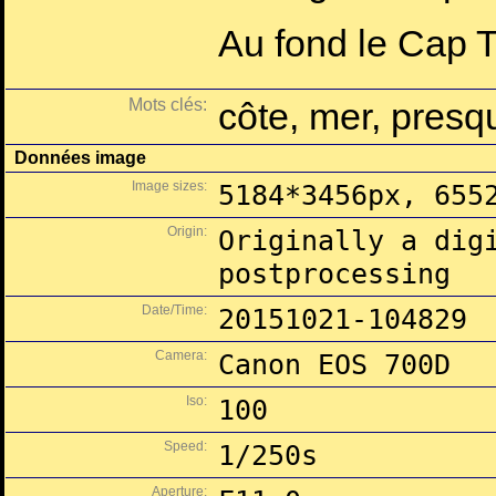
Au fond le Cap Ta
Mots clés:
côte, mer, presqu
Données image
Image sizes:
5184*3456px, 655
Origin:
Originally a dig
postprocessing
Date/Time:
20151021-104829
Camera:
Canon EOS 700D
Iso:
100
Speed:
1/250s
Aperture: