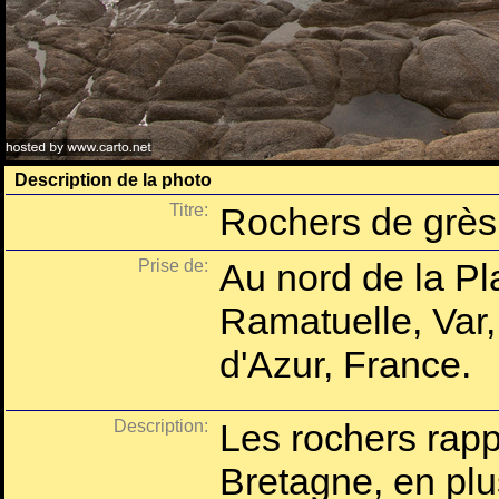
Description de la photo
Titre:
Rochers de grès 
Prise de:
Au nord de la Pl
Ramatuelle, Var
d'Azur, France.
Description:
Les rochers rappe
Bretagne, en plus