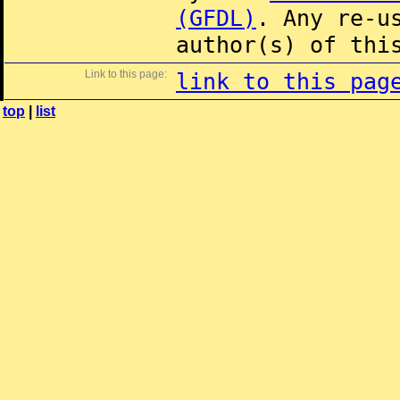
(GFDL)
. Any re-u
author(s) of thi
Link to this page:
link to this pag
top
|
list