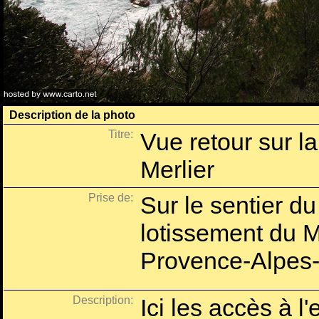
Description de la photo
Titre:
Vue retour sur l
Merlier
Prise de:
Sur le sentier du 
lotissement du M
Provence-Alpes-
Description:
Ici les accès à l