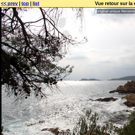
<< prev
|
top
|
list
Vue retour sur la