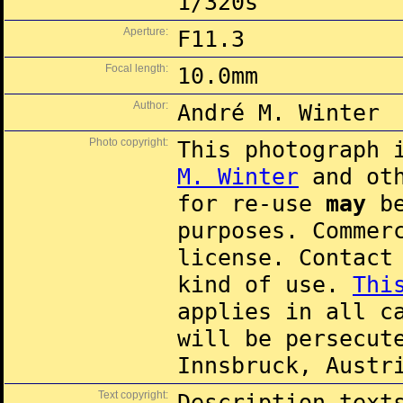
1/320s
Aperture:
F11.3
Focal length:
10.0mm
Author:
André M. Winter
Photo copyright:
This photograph 
M. Winter
and oth
for re-use
may
be
purposes. Commer
license. Contac
kind of use.
Thi
applies in all c
will be persecut
Innsbruck, Austr
Text copyright:
Description text