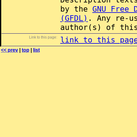
by the
GNU Free 
(GFDL)
. Any re-u
author(s) of thi
Link to this page:
link to this pag
<< prev
|
top
|
list