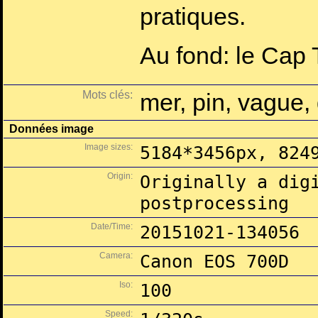
pratiques.
Au fond: le Cap T
Mots clés:
mer, pin, vague, 
Données image
Image sizes:
5184*3456px, 824
Origin:
Originally a dig
postprocessing
Date/Time:
20151021-134056
Camera:
Canon EOS 700D
Iso:
100
Speed: