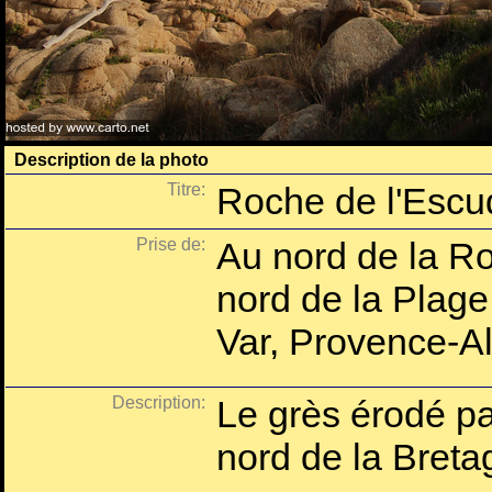
Description de la photo
Titre:
Roche de l'Escud
Prise de:
Au nord de la Ro
nord de la Plage
Var, Provence-A
Description:
Le grès érodé par
nord de la Bretag