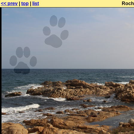
<< prev
|
top
|
list
Roche