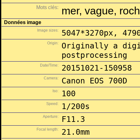
Mots clés:
mer, vague, roch
Données image
Image sizes:
5047*3270px, 479
Origin:
Originally a dig
postprocessing
Date/Time:
20151021-150958
Camera:
Canon EOS 700D
Iso:
100
Speed:
1/200s
Aperture:
F11.3
Focal length:
21.0mm