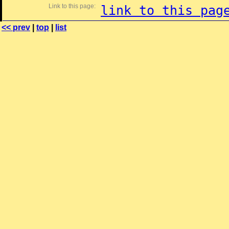
Link to this page:
link to this pag
<< prev
|
top
|
list