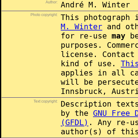
Author:
André M. Winter
Photo copyright:
This photograph 
M. Winter
and oth
for re-use
may
be
purposes. Commer
license. Contac
kind of use.
Thi
applies in all c
will be persecut
Innsbruck, Austr
Text copyright:
Description text
by the
GNU Free 
(GFDL)
. Any re-u
author(s) of thi