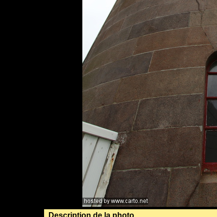
Description de la photo