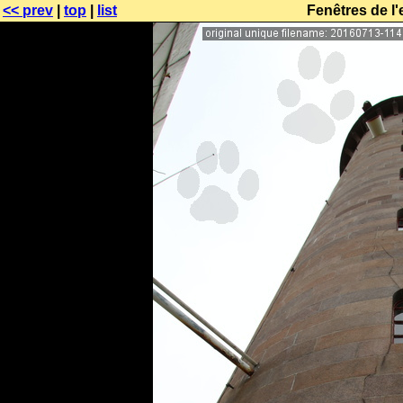
<< prev
|
top
|
list
Fenêtres de l'