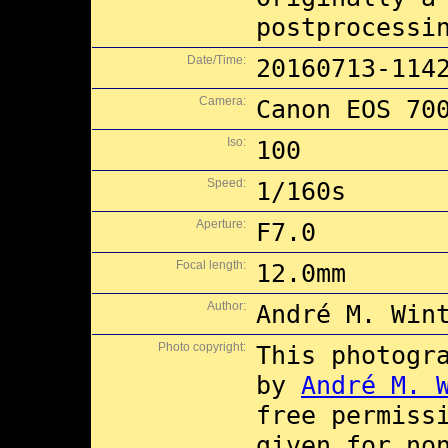
postprocessi
Date/Time:
20160713-114
Camera:
Canon EOS 70
Iso:
100
Speed:
1/160s
Aperture:
F7.0
Focal length:
12.0mm
Author:
André M. Win
Photo copyright:
This photogr
by
André M. 
free permiss
given for no