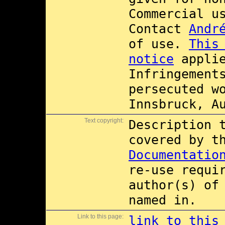
Commercial 
Contact
Andr
of use.
This
notice
applie
Infringement
persecuted w
Innsbruck, A
Text copyright:
Description 
covered by 
Documentatio
re-use requi
author(s) of
named in.
Link to this page:
link to this