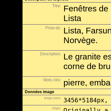
Titre:
Fenêtres de 
Lista
Prise de:
Lista, Farsu
Norvège.
Description:
Le granite es
corne de br
Mots clés:
pierre, emba
Données image
Image sizes:
3456*5184px,
Origin:
Originally a