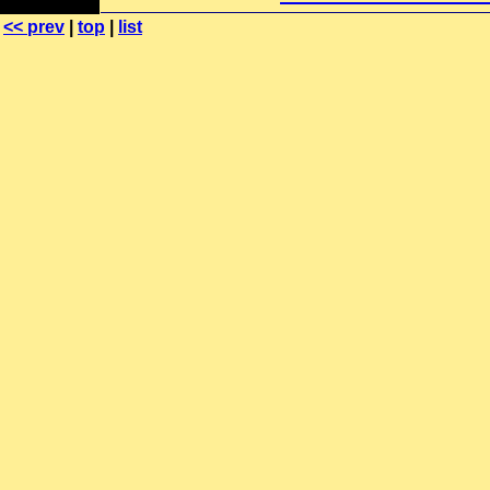
<< prev
|
top
|
list