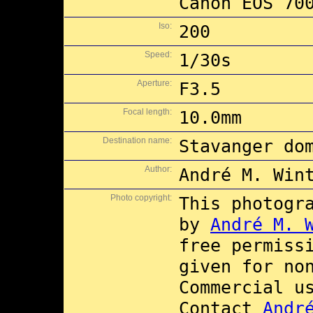
Canon EOS 70
Iso:
200
Speed:
1/30s
Aperture:
F3.5
Focal length:
10.0mm
Destination name:
Stavanger do
Author:
André M. Win
Photo copyright:
This photogr
by
André M. 
free permiss
given for no
Commercial 
Contact
Andr