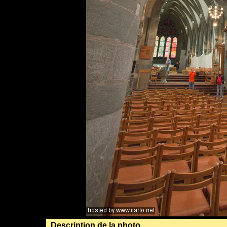
Description de la photo