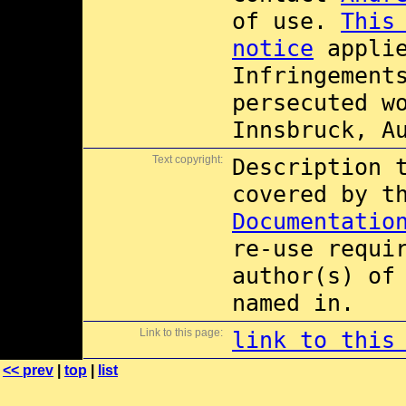
of use.
This
notice
applie
Infringement
persecuted w
Innsbruck, A
Text copyright:
Description 
covered by 
Documentatio
re-use requi
author(s) of
named in.
Link to this page:
link to this
<< prev
|
top
|
list