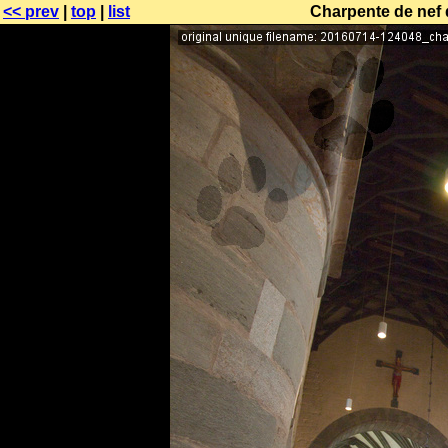
<< prev
|
top
|
list
Charpente de nef 