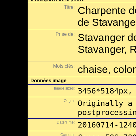
Titre:
Charpente de
de Stavange
Prise de:
Stavanger d
Stavanger, 
Mots clés:
chaise, col
Données image
Image sizes:
3456*5184px,
Origin:
Originally a
postprocessi
Date/Time:
20160714-124
Camera: