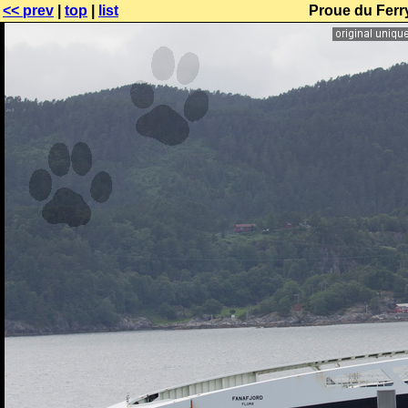
<< prev
|
top
|
list
Proue du Ferr