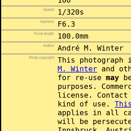
100
Speed:
1/320s
Aperture:
F6.3
Focal length:
100.0mm
Author:
André M. Winter
Photo copyright:
This photograph 
M. Winter
and oth
for re-use
may
be
purposes. Commer
license. Contac
kind of use.
Thi
applies in all c
will be persecut
Innsbruck, Austr