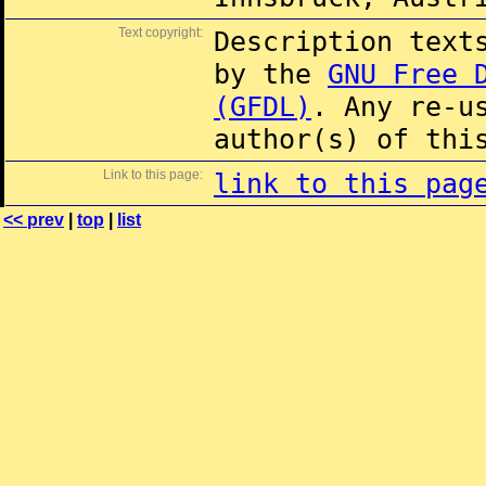
Text copyright:
Description text
by the
GNU Free 
(GFDL)
. Any re-u
author(s) of thi
Link to this page:
link to this pag
<< prev
|
top
|
list