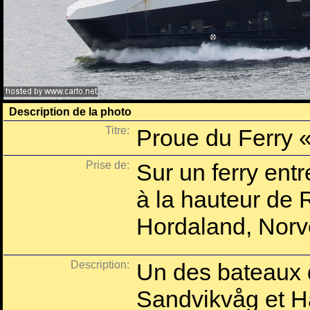
Description de la photo
Titre:
Proue du Ferry 
Prise de:
Sur un ferry ent
à la hauteur de
Hordaland, Norv
Description:
Un des bateaux qu
Sandvikvåg et H