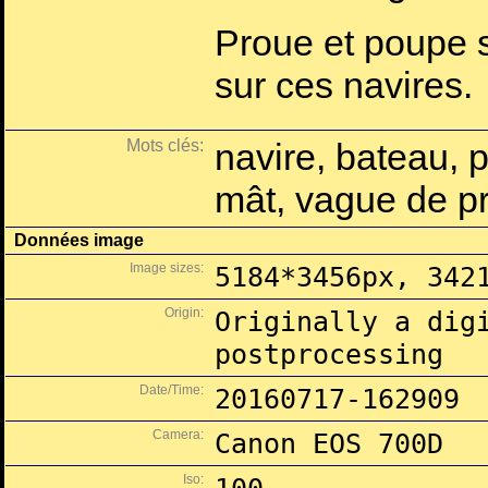
Proue et poupe 
sur ces navires.
Mots clés:
navire, bateau, 
mât, vague de p
Données image
Image sizes:
5184*3456px, 342
Origin:
Originally a dig
postprocessing
Date/Time:
20160717-162909
Camera:
Canon EOS 700D
Iso: