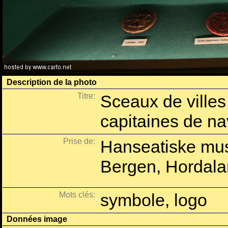
Description de la photo
Titre:
Sceaux de villes
capitaines de na
Prise de:
Hanseatiske mu
Bergen, Hordala
Mots clés:
symbole, logo
Données image