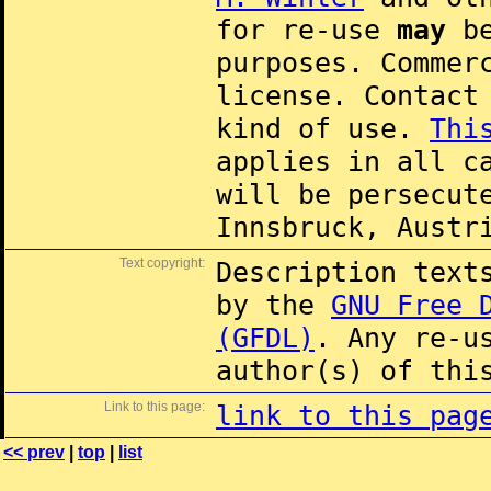
for re-use
may
be
purposes. Commer
license. Contac
kind of use.
Thi
applies in all c
will be persecut
Innsbruck, Austr
Text copyright:
Description text
by the
GNU Free 
(GFDL)
. Any re-u
author(s) of thi
Link to this page:
link to this pag
<< prev
|
top
|
list