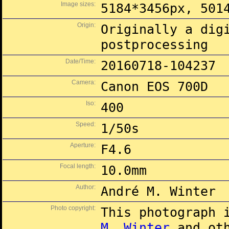
Image sizes:
5184*3456px, 501
Origin:
Originally a dig
postprocessing
Date/Time:
20160718-104237
Camera:
Canon EOS 700D
Iso:
400
Speed:
1/50s
Aperture:
F4.6
Focal length:
10.0mm
Author:
André M. Winter
Photo copyright:
This photograph 
M. Winter
and oth