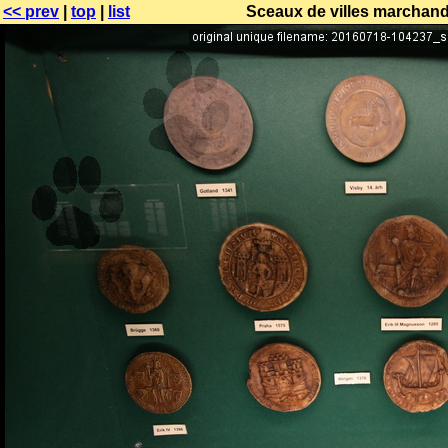
<< prev
|
top
|
list
Sceaux de villes marchande