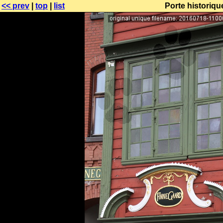
<< prev
|
top
|
list
Porte historiq