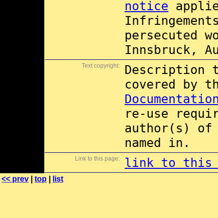
notice
applie
Infringement
persecuted w
Innsbruck, A
Text copyright:
Description 
covered by 
Documentatio
re-use requi
author(s) of
named in.
Link to this page:
link to this
<< prev
|
top
|
list