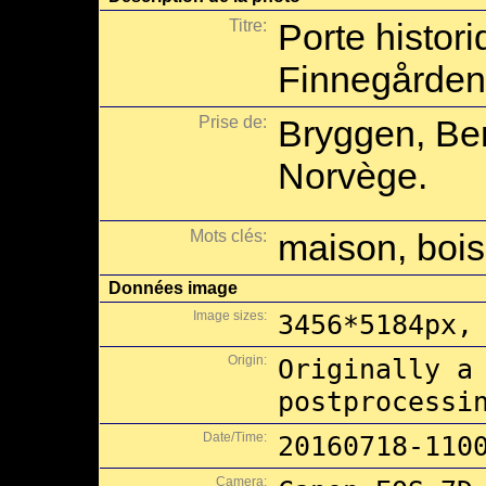
Titre:
Porte histor
Finnegården
Prise de:
Bryggen, Be
Norvège.
Mots clés:
maison, bois
Données image
Image sizes:
3456*5184px,
Origin:
Originally a
postprocessi
Date/Time:
20160718-110
Camera: