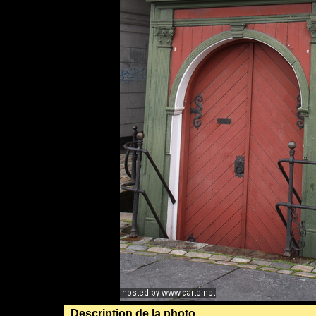
Description de la photo