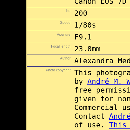
Canon EOS 7D
Iso:
200
Speed:
1/80s
Aperture:
F9.1
Focal length:
23.0mm
Author:
Alexandra Me
Photo copyright:
This photogr
by
André M. 
free permiss
given for no
Commercial 
Contact
Andr
of use.
This