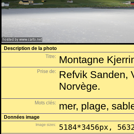
Description de la photo
Titre:
Montagne Kjerrin
Prise de:
Refvik Sanden, 
Norvège.
Mots clés:
mer, plage, sab
Données image
Image sizes:
5184*3456px, 563