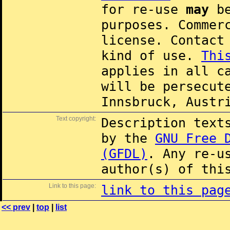
for re-use
may
be
purposes. Commer
license. Contac
kind of use.
Thi
applies in all c
will be persecut
Innsbruck, Austr
Text copyright:
Description text
by the
GNU Free 
(GFDL)
. Any re-u
author(s) of thi
Link to this page:
link to this pag
<< prev
|
top
|
list