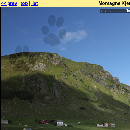
<< prev
|
top
|
list
Montagne Kjerr