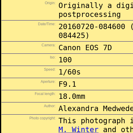
Origin:
Originally a dig
postprocessing
Date/Time:
20160720-084600 
084425)
Camera:
Canon EOS 7D
Iso:
100
Speed:
1/60s
Aperture:
F9.1
Focal length:
18.0mm
Author:
Alexandra Medwed
Photo copyright:
This photograph 
M. Winter
and oth