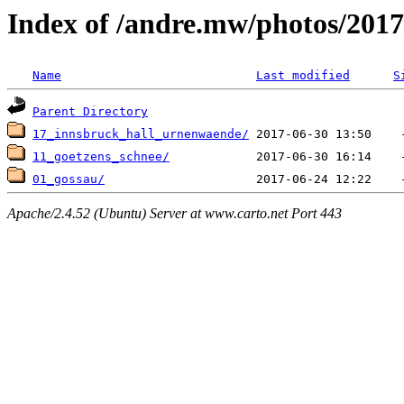
Index of /andre.mw/photos/2017
Name
Last modified
S
Parent Directory
17_innsbruck_hall_urnenwaende/
11_goetzens_schnee/
01_gossau/
Apache/2.4.52 (Ubuntu) Server at www.carto.net Port 443