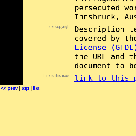
persecuted wo
Innsbruck, Au
Text copyright:
Description t
covered by t
License (GFDL
the URL and t
document to b
Link to this page:
link to this 
<< prev
|
top
|
list