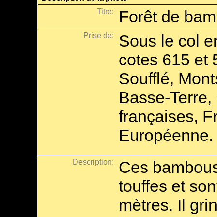
Titre:
Forêt de ba
Prise de:
Sous le col e
cotes 615 et 
Soufflé, Mont
Basse-Terre, 
françaises, F
Européenne.
Description:
Ces bambous
touffes et so
mètres. Il gr