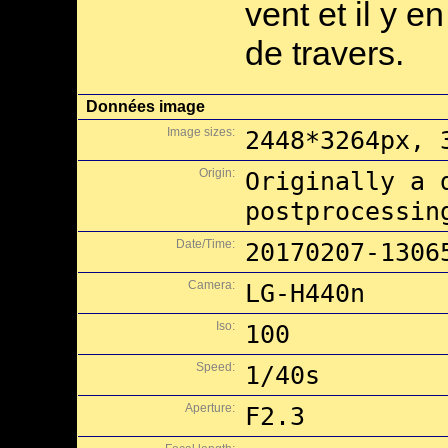
vent et il y e
de travers.
Données image
Image sizes:
2448*3264px, 
Origin:
Originally a 
postprocessin
Date/Time:
20170207-1306
Camera:
LG-H440n
Iso:
100
Speed:
1/40s
Aperture:
F2.3