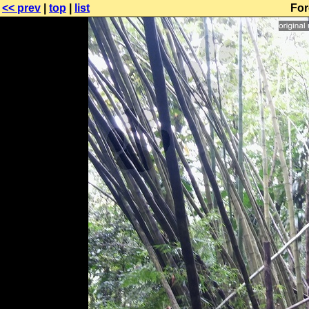
<< prev
|
top
|
list
For