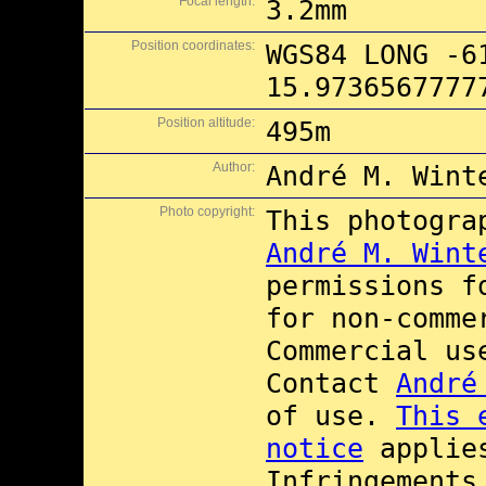
Focal length:
3.2mm
Position coordinates:
WGS84 LONG -6
15.9736567777
Position altitude:
495m
Author:
André M. Wint
Photo copyright:
This photogra
André M. Wint
permissions 
for non-comme
Commercial u
Contact
André
of use.
This 
notice
applies
Infringements