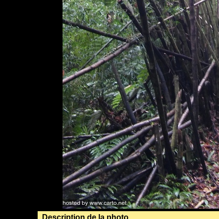
Description de la photo