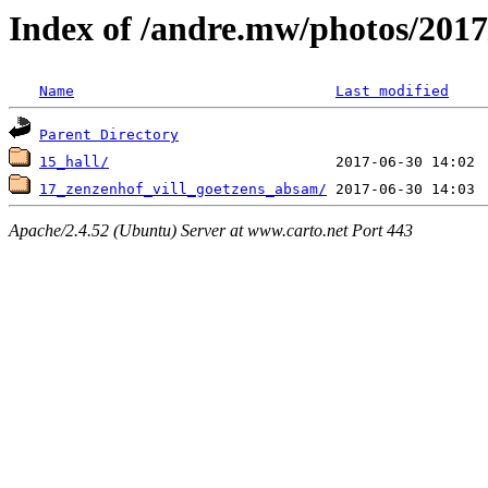
Index of /andre.mw/photos/2017
Name
Last modified
Parent Directory
15_hall/
17_zenzenhof_vill_goetzens_absam/
Apache/2.4.52 (Ubuntu) Server at www.carto.net Port 443