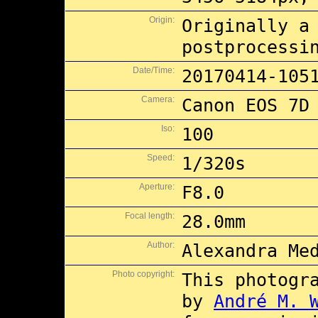
Origin:
Originally a
postprocessi
Date/Time:
20170414-105
Camera:
Canon EOS 7D
Iso:
100
Speed:
1/320s
Aperture:
F8.0
Focal length:
28.0mm
Author:
Alexandra Me
Photo copyright:
This photogr
by
André M. 