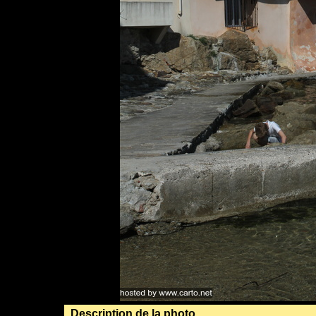
Description de la photo