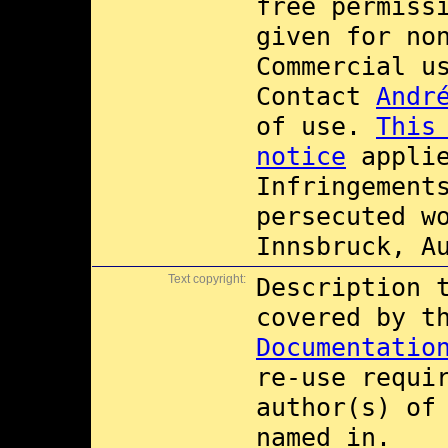
free permiss
given for no
Commercial 
Contact
Andr
of use.
This
notice
applie
Infringement
persecuted w
Innsbruck, A
Text copyright:
Description 
covered by 
Documentatio
re-use requi
author(s) of
named in.