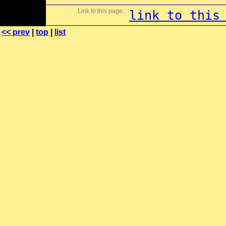
Link to this page:
link to this
<< prev
|
top
|
list