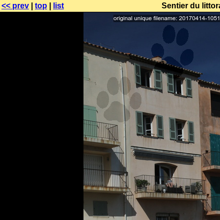
<< prev
|
top
|
list
Sentier du littor