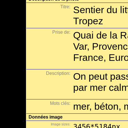
Titre:
Sentier du lit
Tropez
Prise de:
Quai de la R
Var, Provenc
France, Eur
Description:
On peut pas
par mer cal
Mots clés:
mer, béton, 
Données image
Image sizes:
3456*5184px,