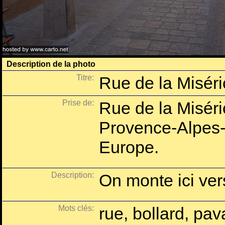
Description de la photo
Titre:
Rue de la Misér
Prise de:
Rue de la Miséri
Provence-Alpes-
Europe.
Description:
On monte ici vers
Mots clés:
rue, bollard, pa