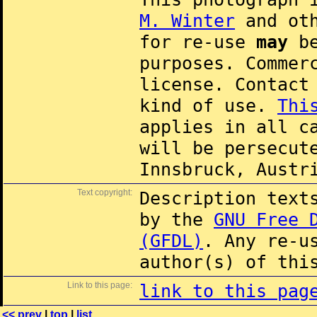
M. Winter
and oth
for re-use
may
be
purposes. Commer
license. Contac
kind of use.
Thi
applies in all c
will be persecut
Innsbruck, Austr
Text copyright:
Description text
by the
GNU Free 
(GFDL)
. Any re-u
author(s) of thi
Link to this page:
link to this pag
<< prev
|
top
|
list