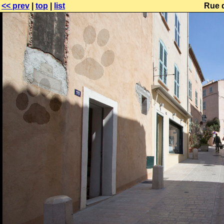
<< prev
|
top
|
list
Rue d