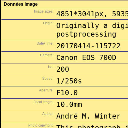
Données image
Image sizes:
4851*3041px, 593
Origin:
Originally a dig
postprocessing
Date/Time:
20170414-115722
Camera:
Canon EOS 700D
Iso:
200
Speed:
1/250s
Aperture:
F10.0
Focal length:
10.0mm
Author:
André M. Winter
Photo copyright:
This photograph 