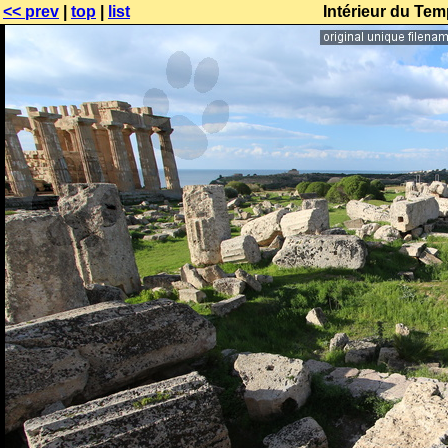
<< prev
|
top
|
list
Intérieur du Tem