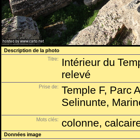
Description de la photo
Titre:
Intérieur du Tem
relevé
Prise de:
Temple F, Parc 
Selinunte, Marine
Mots clés:
colonne, calcaire
Données image