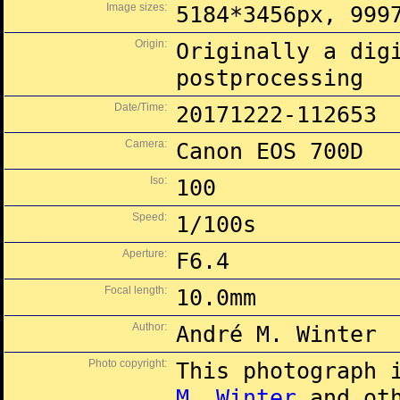
Image sizes:
5184*3456px, 999
Origin:
Originally a dig
postprocessing
Date/Time:
20171222-112653
Camera:
Canon EOS 700D
Iso:
100
Speed:
1/100s
Aperture:
F6.4
Focal length:
10.0mm
Author:
André M. Winter
Photo copyright:
This photograph 
M. Winter
and oth