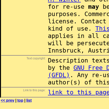
for re-use
may
be
purposes. Commer
license. Contac
kind of use.
Thi
applies in all c
will be persecut
Innsbruck, Austr
Text copyright:
Description text
by the
GNU Free 
(GFDL)
. Any re-u
author(s) of thi
Link to this page:
link to this pag
<< prev
|
top
|
list