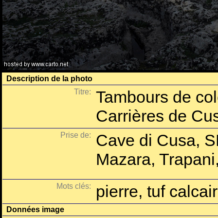
Description de la photo
Titre:
Tambours de colo
Carrières de Cu
Prise de:
Cave di Cusa, S
Mazara, Trapani, 
Mots clés:
pierre, tuf calcair
Données image