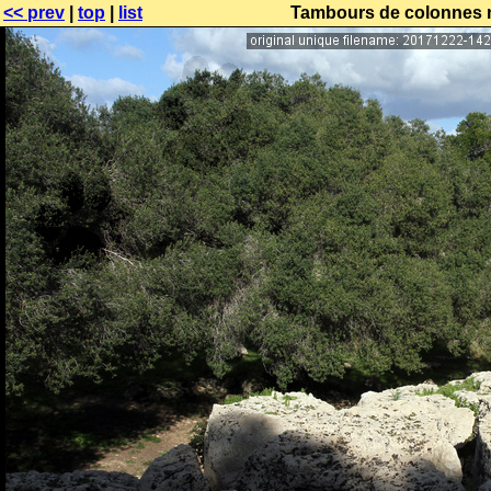
<< prev
|
top
|
list
Tambours de colonnes no