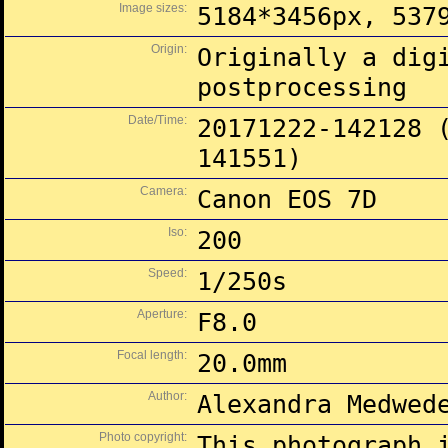
Image sizes:
5184*3456px, 537
Origin:
Originally a dig
postprocessing
Date/Time:
20171222-142128 
141551)
Camera:
Canon EOS 7D
Iso:
200
Speed:
1/250s
Aperture:
F8.0
Focal length:
20.0mm
Author:
Alexandra Medwed
Photo copyright:
This photograph 