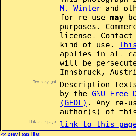
M. Winter
and oth
for re-use
may
be
purposes. Commer
license. Contac
kind of use.
Thi
applies in all c
will be persecut
Innsbruck, Austr
Text copyright:
Description text
by the
GNU Free 
(GFDL)
. Any re-u
author(s) of thi
Link to this page:
link to this pag
<< prev
|
top
|
list