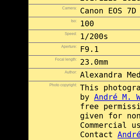
Camera:
Canon EOS 7D
Iso:
100
Speed:
1/200s
Aperture:
F9.1
Focal length:
23.0mm
Author:
Alexandra Me
Photo copyright:
This photogr
by
André M. 
free permiss
given for no
Commercial 
Contact
Andr