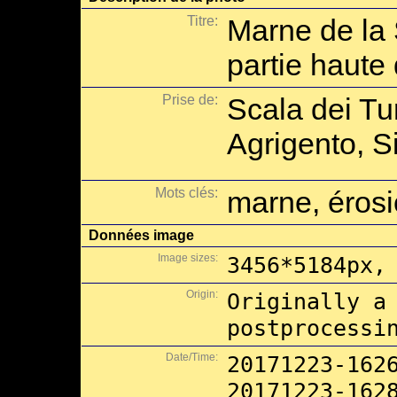
Titre:
Marne de la 
partie haute
Prise de:
Scala dei Tu
Agrigento, Si
Mots clés:
marne, éros
Données image
Image sizes:
3456*5184px,
Origin:
Originally a
postprocessi
Date/Time:
20171223-162
20171223-162