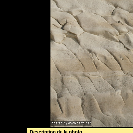
Description de la photo