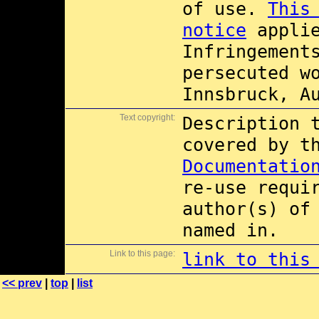
of use.
This
notice
applie
Infringement
persecuted w
Innsbruck, A
Text copyright:
Description 
covered by 
Documentatio
re-use requi
author(s) of
named in.
Link to this page:
link to this
<< prev
|
top
|
list