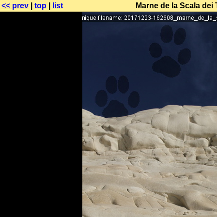
<< prev
|
top
|
list
Marne de la Scala dei 