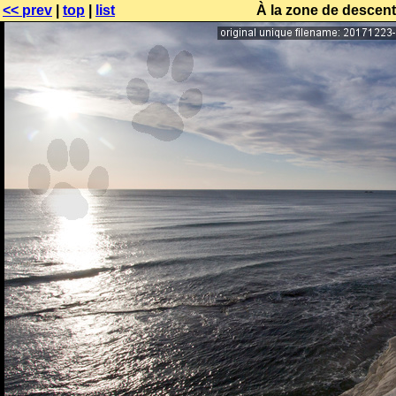
<< prev
|
top
|
list
À la zone de descente