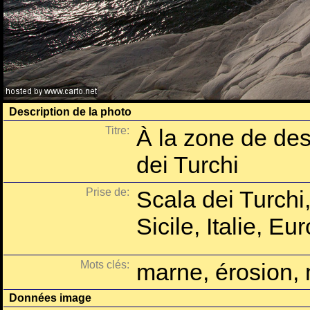
Description de la photo
Titre:
À la zone de des
dei Turchi
Prise de:
Scala dei Turchi
Sicile, Italie, Eu
Mots clés:
marne, érosion, 
Données image