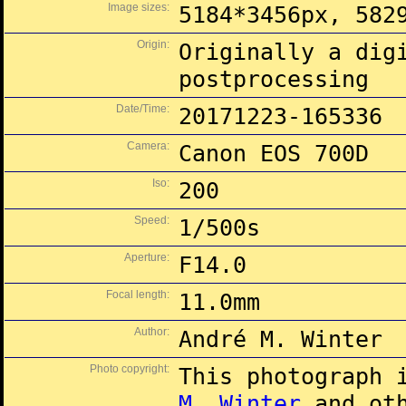
Image sizes:
5184*3456px, 582
Origin:
Originally a dig
postprocessing
Date/Time:
20171223-165336
Camera:
Canon EOS 700D
Iso:
200
Speed:
1/500s
Aperture:
F14.0
Focal length:
11.0mm
Author:
André M. Winter
Photo copyright:
This photograph 
M. Winter
and oth