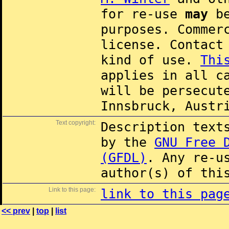
for re-use
may
be
purposes. Commer
license. Contac
kind of use.
Thi
applies in all c
will be persecut
Innsbruck, Austr
Text copyright:
Description text
by the
GNU Free 
(GFDL)
. Any re-u
author(s) of thi
Link to this page:
link to this pag
<< prev
|
top
|
list