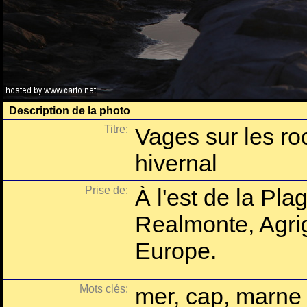
Description de la photo
Titre:
Vages sur les ro
hivernal
Prise de:
À l'est de la Pla
Realmonte, Agrige
Europe.
Mots clés:
mer, cap, marne