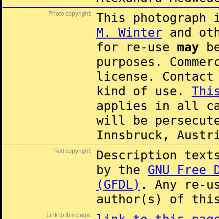
Photo copyright:
This photograph 
M. Winter
and oth
for re-use
may
be
purposes. Commer
license. Contac
kind of use.
Thi
applies in all c
will be persecut
Innsbruck, Austr
Text copyright:
Description text
by the
GNU Free 
(GFDL)
. Any re-u
author(s) of thi
Link to this page: