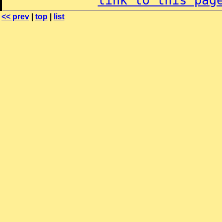
link to this pag
<< prev
|
top
|
list