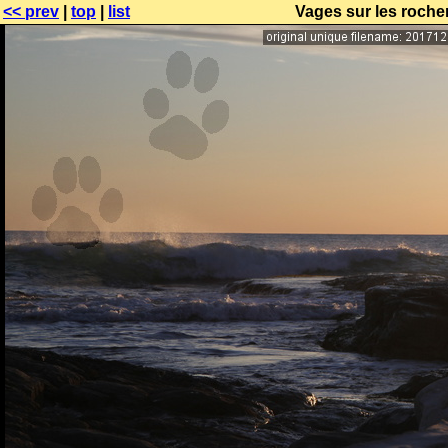
<< prev
|
top
|
list
Vages sur les rocher