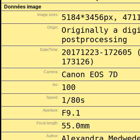
Données image
Image sizes:
5184*3456px, 471
Origin:
Originally a dig
postprocessing
Date/Time:
20171223-172605 
173126)
Camera:
Canon EOS 7D
Iso:
100
Speed:
1/80s
Aperture:
F9.1
Focal length:
55.0mm
Author:
Alexandra Medwed