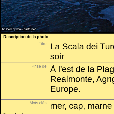
Description de la photo
Titre:
La Scala dei Tur
soir
Prise de:
À l'est de la Pla
Realmonte, Agrige
Europe.
Mots clés:
mer, cap, marne