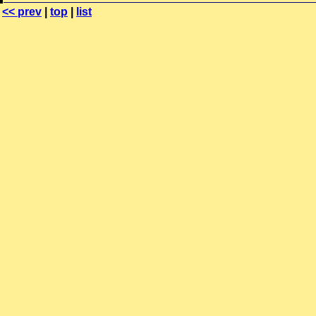
<< prev
|
top
|
list