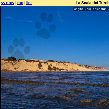
<< prev
|
top
|
list
La Scala dei Turch