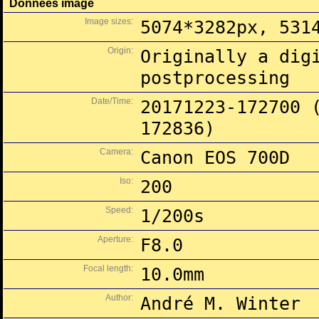
Données image
Image sizes:
5074*3282px, 531
Origin:
Originally a dig
postprocessing
Date/Time:
20171223-172700 
172836)
Camera:
Canon EOS 700D
Iso:
200
Speed:
1/200s
Aperture:
F8.0
Focal length:
10.0mm
Author:
André M. Winter