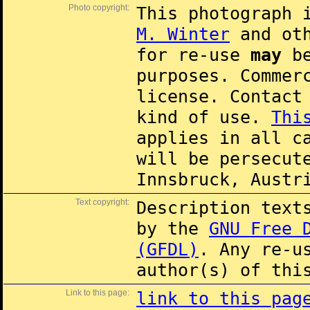
Photo copyright:
This photograph 
M. Winter
and oth
for re-use
may
be
purposes. Commer
license. Contac
kind of use.
Thi
applies in all c
will be persecut
Innsbruck, Austr
Text copyright:
Description text
by the
GNU Free 
(GFDL)
. Any re-u
author(s) of thi
Link to this page:
link to this pag