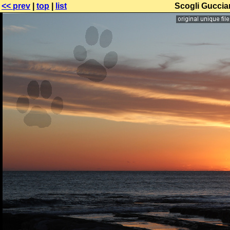
<< prev
|
top
|
list
Scogli Gucciar