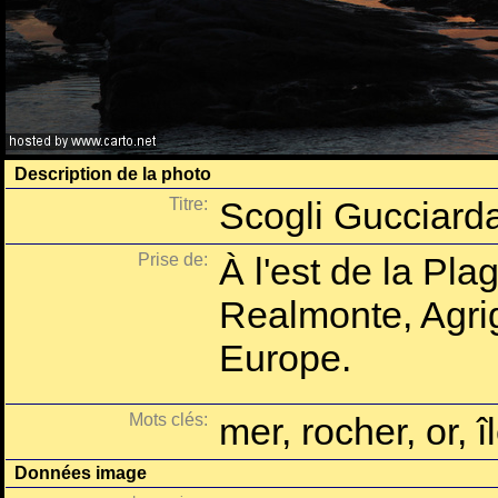
Description de la photo
Titre:
Scogli Gucciarda
Prise de:
À l'est de la Pla
Realmonte, Agrige
Europe.
Mots clés:
mer, rocher, or, î
Données image