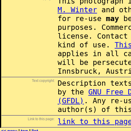
This photograph 
M. Winter
and oth
for re-use
may
be
purposes. Commer
license. Contac
kind of use.
Thi
applies in all c
will be persecut
Innsbruck, Austr
Text copyright:
Description text
by the
GNU Free 
(GFDL)
. Any re-u
author(s) of thi
Link to this page:
link to this pag