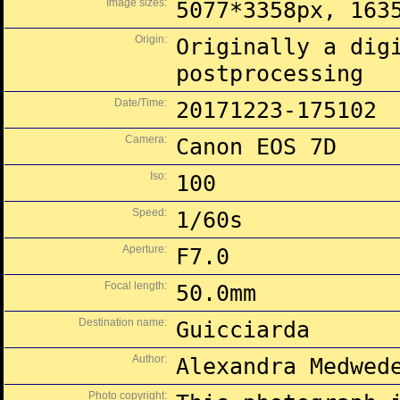
Image sizes:
5077*3358px, 163
Origin:
Originally a dig
postprocessing
Date/Time:
20171223-175102
Camera:
Canon EOS 7D
Iso:
100
Speed:
1/60s
Aperture:
F7.0
Focal length:
50.0mm
Destination name:
Guicciarda
Author:
Alexandra Medwed
Photo copyright: