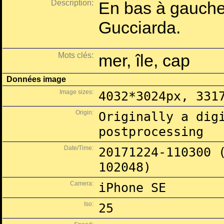
Description:
En bas à gauche 
Gucciarda.
Mots clés:
mer, île, cap
Données image
Image sizes:
4032*3024px, 331
Origin:
Originally a dig
postprocessing
Date/Time:
20171224-110300 
102048)
Camera:
iPhone SE
Iso:
25