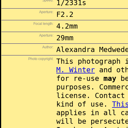
Speed:
1/2331s
Aperture:
F2.2
Focal length:
4.2mm
Aperture:
29mm
Author:
Alexandra Medwed
Photo copyright:
This photograph 
M. Winter
and oth
for re-use
may
be
purposes. Commer
license. Contac
kind of use.
Thi
applies in all c
will be persecut