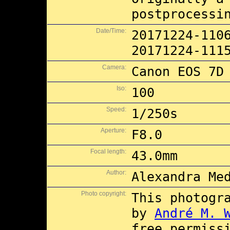
postprocessi
Date/Time:
20171224-110
20171224-111
Camera:
Canon EOS 7D
Iso:
100
Speed:
1/250s
Aperture:
F8.0
Focal length:
43.0mm
Author:
Alexandra Me
Photo copyright:
This photogr
by
André M. 
free permiss