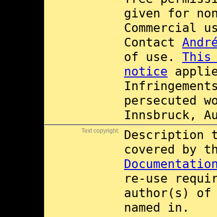
given for no
Commercial 
Contact
Andr
of use.
This
notice
applie
Infringement
persecuted w
Innsbruck, A
Text copyright:
Description 
covered by 
Documentatio
re-use requi
author(s) of
named in.