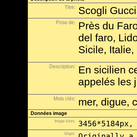
Titre:
Scogli Gucc
Prise de:
Près du Faro
del faro, Li
Sicile, Italie
Description:
En sicilien 
appelés les 
Mots clés:
mer, digue, 
Données image
Image sizes:
3456*5184px,
Origin:
Originally a