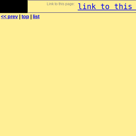
Link to this page:
link to this
<< prev
|
top
|
list