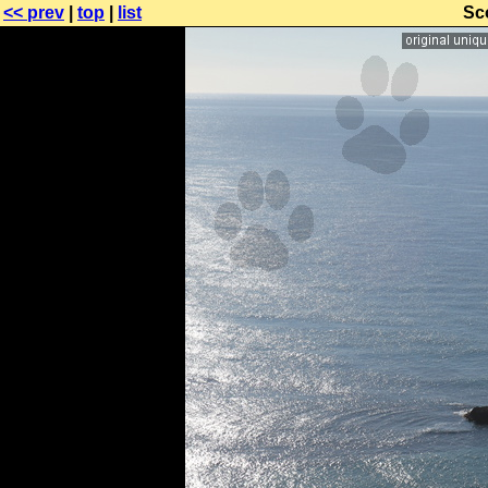
<< prev
|
top
|
list
Sc