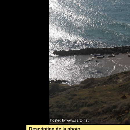
Description de la photo