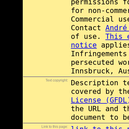
permissions 
for non-comme
Commercial u
Contact
André
of use.
This 
notice
applies
Infringements
persecuted wo
Innsbruck, Au
Text copyright:
Description t
covered by t
License (GFDL
the URL and t
document to b
Link to this page: