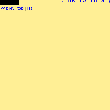
link to this 
<< prev
|
top
|
list