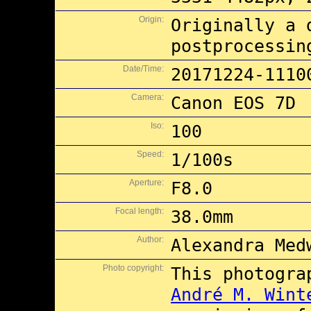
Origin:
Originally a 
postprocessin
Date/Time:
20171224-1110
Camera:
Canon EOS 7D
Iso:
100
Speed:
1/100s
Aperture:
F8.0
Focal length:
38.0mm
Author:
Alexandra Med
Photo copyright:
This photogra
André M. Wint