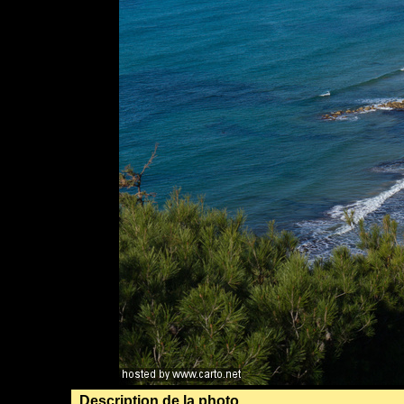
Description de la photo