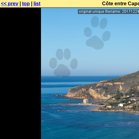
<< prev
|
top
|
list
Côte entre Cap