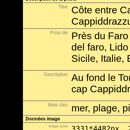
Titre:
Côte entre C
Cappiddrazz
Prise de:
Près du Faro
del faro, Lid
Sicile, Italie
Description:
Au fond le To
cap Cappiddr
Mots clés:
mer, plage, p
Données image
Image sizes:
3331*4482px, 